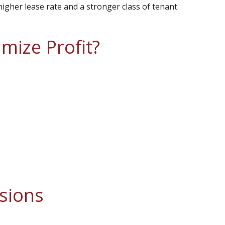
higher lease rate and a stronger class of tenant.
ize Profit?
sions