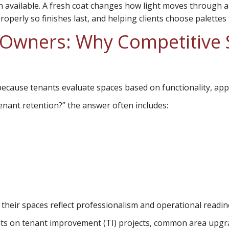
n available. A fresh coat changes how light moves through 
roperly so finishes last, and helping clients choose palettes
Owners: Why Competitive S
because tenants evaluate spaces based on functionality, ap
nant retention?” the answer often includes:
their spaces reflect professionalism and operational readin
ts on tenant improvement (TI) projects, common area upgrade