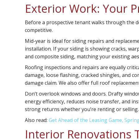
Exterior Work: Your P
Before a prospective tenant walks through the doo
competitive.
Mid-year is ideal for
siding repairs and replacem
installation. If your siding is showing cracks, war
and composite siding, matching your existing aest
Roofing inspections and repairs
are equally criti
damage, loose flashing, cracked shingles, and 
damage claim. We also offer full roof replacement
Don’t overlook
windows and doors
. Drafty windo
energy efficiency, reduces noise transfer, and in
strong returns whether you’re renting or selling.
Also read:
Get Ahead of the Leasing Game, Sprin
Interior Renovations