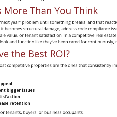
s More Than You Think
“next year” problem until something breaks, and that react
re it becomes structural damage, address code compliance is
ale value, or tenant satisfaction. In a competitive real estat
look and function like they’ve been cared for continuously, 
ve the Best ROI?
ost competitive properties are the ones that consistently im
appeal
ent bigger issues
tisfaction
ease retention
r tenants, buyers, or business occupants.