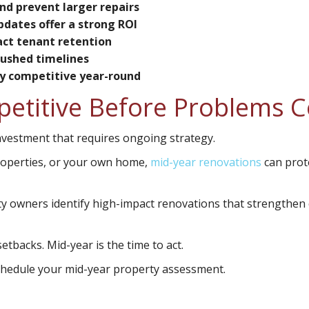
nd prevent larger repairs
pdates offer a strong ROI
ct tenant retention
rushed timelines
ty competitive year-round
petitive Before Problems 
investment that requires ongoing strategy.
roperties, or your own home,
mid-year renovations
can prot
rty owners identify high-impact renovations that strengthen
etbacks. Mid-year is the time to act.
schedule your mid-year property assessment.