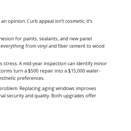
n opinion. Curb appeal isn’t cosmetic; it’s
esion for paints, sealants, and new panel
 everything from vinyl and fiber cement to wood
 stress. A mid-year inspection can identify minor
rms turn a $500 repair into a $15,000 water-
esthetic preferences.
on problem. Replacing aging windows improves
nal security and quality. Both upgrades offer