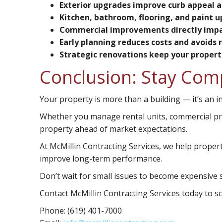
Exterior upgrades improve curb appeal a
Kitchen, bathroom, flooring, and paint u
Commercial improvements directly impa
Early planning reduces costs and avoids 
Strategic renovations keep your proper
Conclusion: Stay Com
Your property is more than a building — it’s an 
Whether you manage rental units, commercial p
property ahead of market expectations.
At McMillin Contracting Services, we help prope
improve long-term performance.
Don’t wait for small issues to become expensive s
Contact McMillin Contracting Services today to 
Phone:
(619) 401-7000