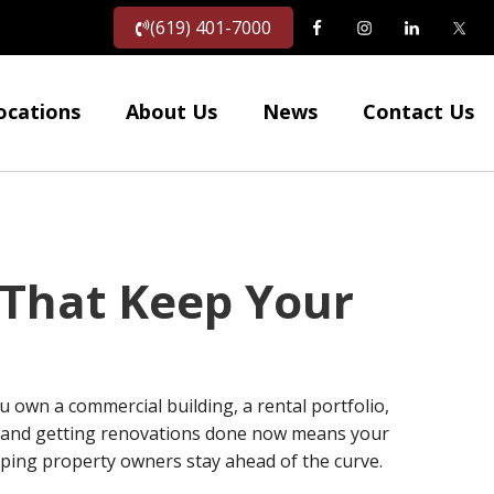
(619) 401-7000
ocations
About Us
News
Contact Us
 That Keep Your
 own a commercial building, a rental portfolio,
s, and getting renovations done now means your
lping property owners stay ahead of the curve.