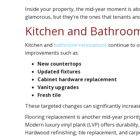
Inside your property, the mid-year moment is abo
glamorous, but they’re the ones that tenants and
Kitchen and Bathroo
Kitchen and
bathroom renovations
continue to o
improvements such as:
New countertops
Updated fixtures
Cabinet hardware replacement
Vanity upgrades
Fresh tile
These targeted changes can significantly increa
Flooring replacement
is another mid-year priorit
Modern luxury vinyl plank (LVP) offers durability
Hardwood refinishing, tile replacement, and carpe