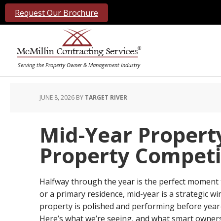
Request Our Brochure
JUNE 8, 2026
BY
TARGET RIVER
Mid-Year Propert
Property Competi
Halfway through the year is the perfect moment t
or a primary residence, mid-year is a strategic
property is polished and performing before year
Here’s what we’re seeing, and what smart owners