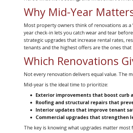
Why Mid-Year Matter
Most property owners think of renovations as a 
year check-in lets you catch wear and tear befo
strategic upgrades that increase rental rates, res
tenants and the highest offers are the ones that 
Which Renovations Gi
Not every renovation delivers equal value. The m
Mid-year is the ideal time to prioritize:
Exterior improvements that boost curb 
Roofing and structural repairs that prev
Interior updates that improve tenant sa
Commercial upgrades that strengthen l
The key is knowing what upgrades matter most fo