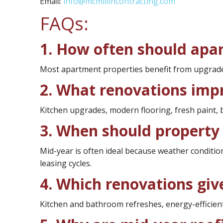
Email:
info@mcmillincontracting.com
FAQs:
1. How often should apa
Most apartment properties benefit from upgrades
2. What renovations imp
Kitchen upgrades, modern flooring, fresh paint
3. When should property 
Mid-year is often ideal because weather conditi
leasing cycles.
4. Which renovations give
Kitchen and bathroom refreshes, energy-efficient