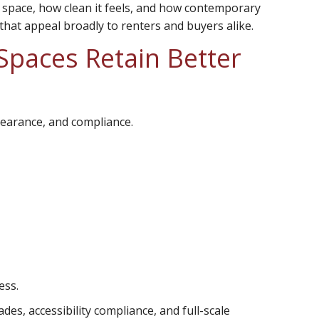
a space, how clean it feels, and how contemporary
 that appeal broadly to renters and buyers alike.
paces Retain Better
pearance, and compliance.
ess.
s, accessibility compliance, and full-scale