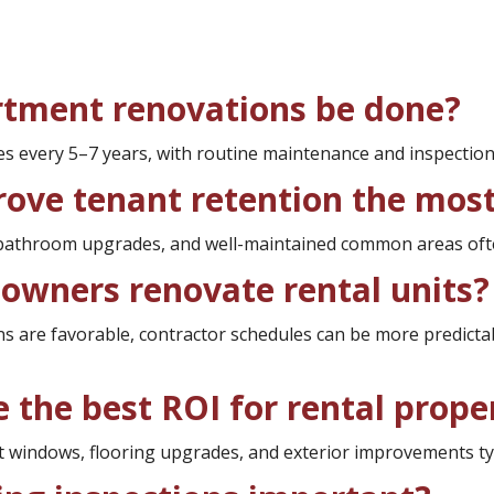
rtment renovations be done?
 every 5–7 years, with routine maintenance and inspection
rove tenant retention the mos
, bathroom upgrades, and well-maintained common areas ofte
owners renovate rental units?
ons are favorable, contractor schedules can be more predic
 the best ROI for rental prope
 windows, flooring upgrades, and exterior improvements typi