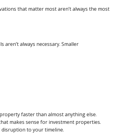
ovations that matter most aren’t always the most
s aren’t always necessary. Smaller
property faster than almost anything else.
t that makes sense for investment properties.
 disruption to your timeline.