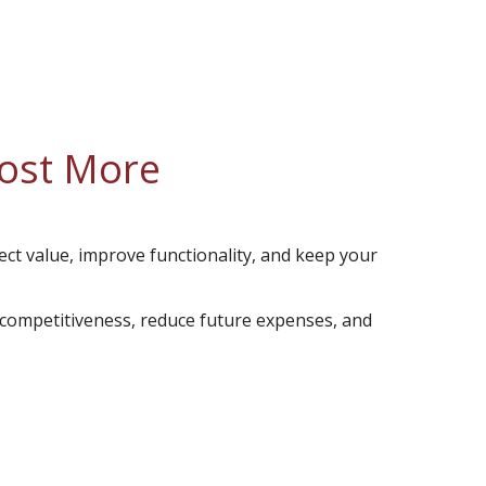
Cost More
ect value, improve functionality, and keep your
 competitiveness, reduce future expenses, and