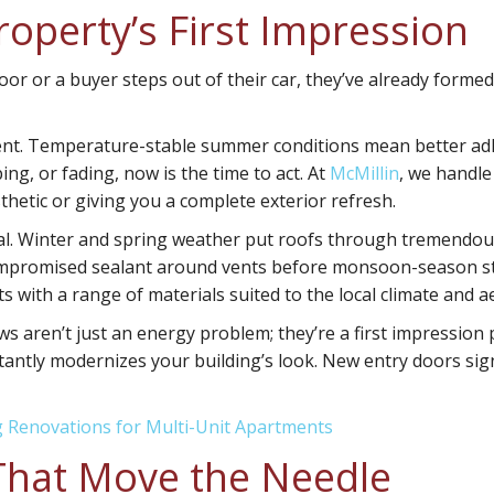
roperty’s First Impression
r or a buyer steps out of their car, they’ve already formed a
ent
. Temperature-stable summer conditions mean better adh
ping, or fading, now is the time to act. At
McMillin
, we handle
hetic or giving you a complete exterior refresh.
cal. Winter and spring weather put roofs through tremendous
compromised sealant around vents before monsoon-season sto
s with a range of materials suited to the local climate and a
ws aren’t just an energy problem; they’re a first impressi
stantly modernizes your building’s look. New entry doors sig
g Renovations for Multi-Unit Apartments
 That Move the Needle