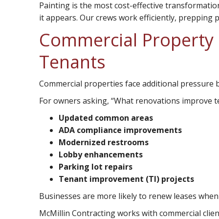
Painting
is the most cost-effective transformatio
it appears. Our crews work efficiently, prepping p
Commercial Property 
Tenants
Commercial properties face additional pressure 
For owners asking, “What renovations improve te
Updated common areas
ADA compliance improvements
Modernized restrooms
Lobby enhancements
Parking lot repairs
Tenant improvement (TI) projects
Businesses are more likely to renew leases when 
McMillin Contracting works with commercial clien