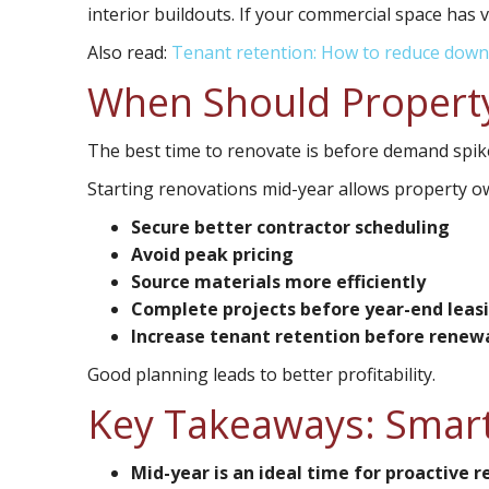
interior buildouts. If your commercial space has v
Also read:
Tenant retention: How to reduce down
When Should Property
The best time to renovate is before demand spik
Starting renovations mid-year allows property o
Secure better contractor scheduling
Avoid peak pricing
Source materials more efficiently
Complete projects before year-end leasin
Increase tenant retention before renew
Good planning leads to better profitability.
Key Takeaways: Smart
Mid-year is an ideal time for proactive 