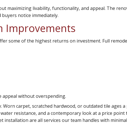
ut maximizing livability, functionality, and appeal. The ren
 buyers notice immediately.
m Improvements
ffer some of the highest returns on investment. Full remodel
se appeal without overspending.
y. Worn carpet, scratched hardwood, or outdated tile ages a 
, water resistance, and a contemporary look at a price poin
t installation are all services our team handles with minimal