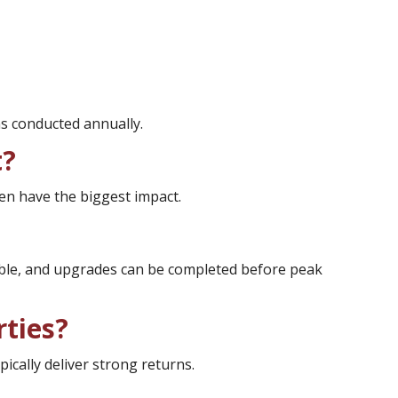
s conducted annually.
t?
n have the biggest impact.
table, and upgrades can be completed before peak
rties?
cally deliver strong returns.