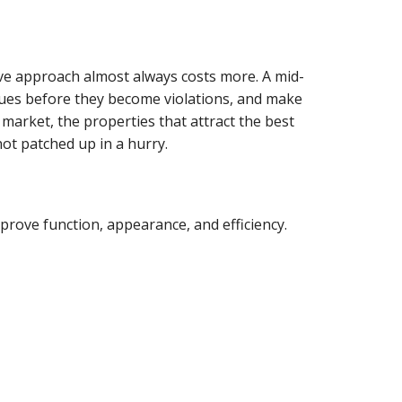
ive approach almost always costs more. A mid-
sues before they become violations, and make
e market, the properties that attract the best
not patched up in a hurry.
prove function, appearance, and efficiency.