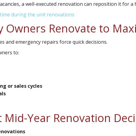
acancies, a well-executed renovation can reposition it for a 
time during the unit renovations
 Owners Renovate to Maxim
es and emergency repairs force quick decisions.
wners to:
g or sales cycles
als
 Mid-Year Renovation Deci
renovations