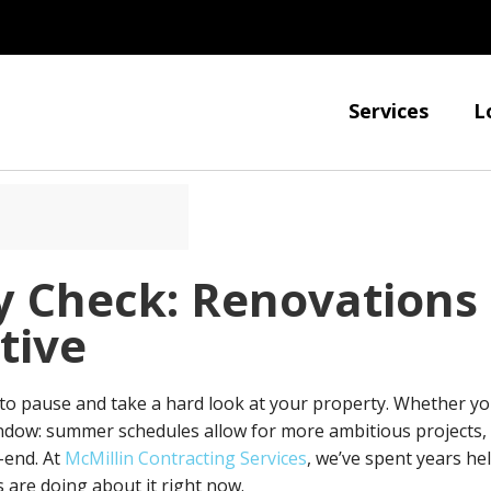
Services
L
y Check: Renovations
tive
o pause and take a hard look at your property. Whether you
 window: summer schedules allow for more ambitious project
-end. At
McMillin Contracting Services
, we’ve spent years he
 are doing about it right now.