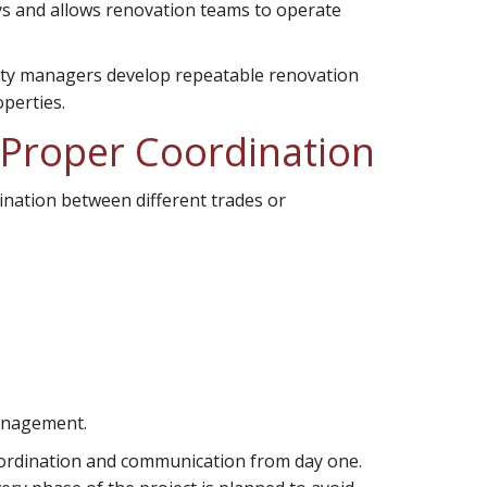
ys and allows renovation teams to operate
erty managers develop repeatable renovation
operties.
 Proper Coordination
ination between different trades or
management.
coordination and communication from day one.