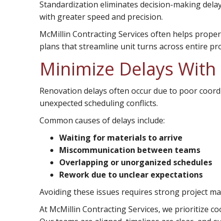
Standardization eliminates decision-making dela
with greater speed and precision.
McMillin Contracting Services often helps prop
plans that streamline unit turns across entire pr
Minimize Delays With
Renovation delays often occur due to poor coord
unexpected scheduling conflicts.
Common causes of delays include:
Waiting for materials to arrive
Miscommunication between teams
Overlapping or unorganized schedules
Rework due to unclear expectations
Avoiding these issues requires strong project 
At McMillin Contracting Services, we prioritize 