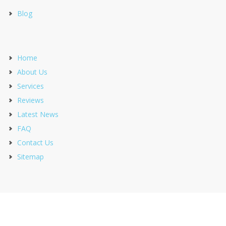
Blog
Home
About Us
Services
Reviews
Latest News
FAQ
Contact Us
Sitemap