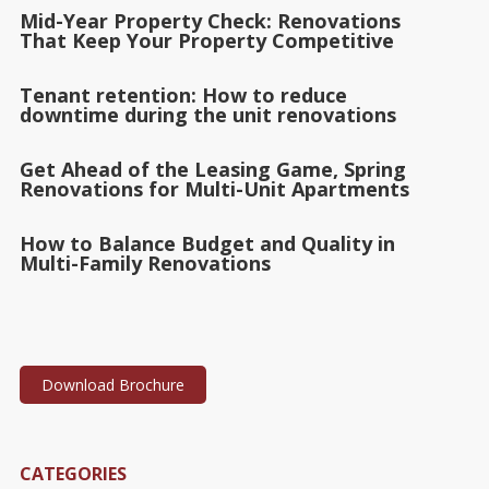
Mid-Year Property Check: Renovations
That Keep Your Property Competitive
Tenant retention: How to reduce
downtime during the unit renovations
Get Ahead of the Leasing Game, Spring
Renovations for Multi-Unit Apartments
How to Balance Budget and Quality in
Multi-Family Renovations
Download Brochure
CATEGORIES