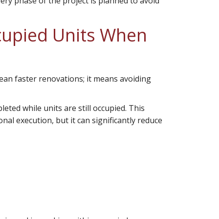
very phase of the project is planned to avoid
ccupied Units When
ean faster renovations; it means avoiding
ted while units are still occupied. This
al execution, but it can significantly reduce