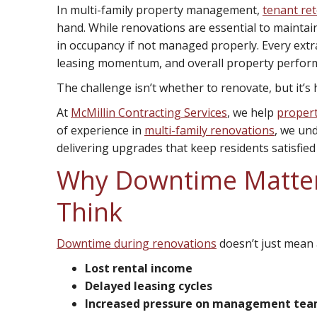
In multi-family property management,
tenant re
hand. While renovations are essential to maintai
in occupancy if not managed properly. Every extra
leasing momentum, and overall property perfor
The challenge isn’t whether to renovate, but it’s 
At
McMillin Contracting Services
, we help
proper
of experience in
multi-family renovations
, we un
delivering upgrades that keep residents satisfied
Why Downtime Matte
Think
Downtime during renovations
doesn’t just mean a
Lost rental income
Delayed leasing cycles
Increased pressure on management te