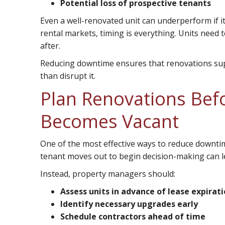
Potential loss of prospective tenants
Even a well-renovated unit can underperform if it
rental markets, timing is everything. Units need
after.
Reducing downtime ensures that renovations sup
than disrupt it.
Plan Renovations Befo
Becomes Vacant
One of the most effective ways to reduce downtime
tenant moves out to begin decision-making can l
Instead, property managers should:
Assess units in advance of lease expirat
Identify necessary upgrades early
Schedule contractors ahead of time