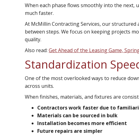
When each phase flows smoothly into the next, u
much faster.
At McMillin Contracting Services, our structured
between steps. We focus on keeping projects mo
quality.
Also read:
Get Ahead of the Leasing Game, Sprin
Standardization Spee
One of the most overlooked ways to reduce down
across units.
When finishes, materials, and fixtures are consist
Contractors work faster due to familiar
Materials can be sourced in bulk
Installation becomes more efficient
Future repairs are simpler