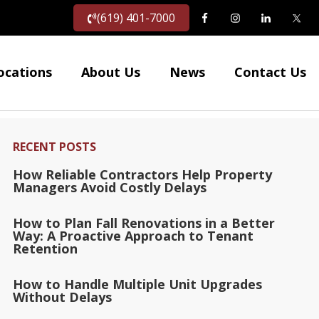
(619) 401-7000
ocations
About Us
News
Contact Us
RECENT POSTS
How Reliable Contractors Help Property
Managers Avoid Costly Delays
How to Plan Fall Renovations in a Better
Way: A Proactive Approach to Tenant
Retention
How to Handle Multiple Unit Upgrades
Without Delays