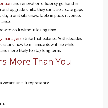
tention
and renovation efficiency go hand in
n and upgrade units, they can also create gaps
 day a unit sits unavailable impacts revenue,
mance.
how to do it without losing time.
ty managers
strike that balance. With decades
derstand how to minimize downtime while
 and more likely to stay long term.
rs More Than You
 vacant unit. It represents:
ams