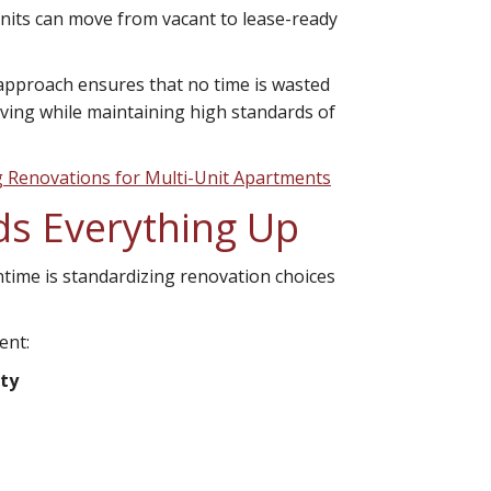
nits can move from vacant to lease-ready
 approach ensures that no time is wasted
ving while maintaining high standards of
g Renovations for Multi-Unit Apartments
ds Everything Up
time is standardizing renovation choices
ent:
ity