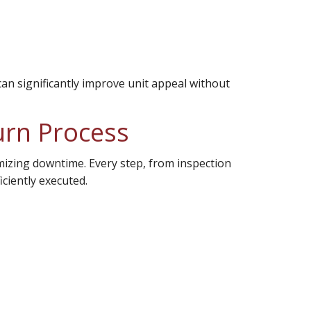
an significantly improve unit appeal without
urn Process
imizing downtime. Every step, from inspection
iciently executed.