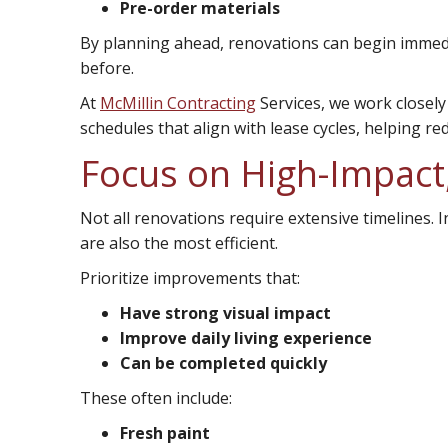
Pre-order materials
By planning ahead, renovations can begin immedi
before.
At
McMillin Contracting
Services, we work closel
schedules that align with lease cycles, helping r
Focus on High-Impact,
Not all renovations require extensive timelines. 
are also the most efficient.
Prioritize improvements that:
Have strong visual impact
Improve daily living experience
Can be completed quickly
These often include:
Fresh paint