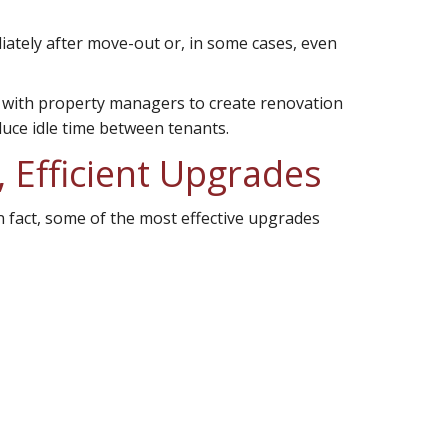
ately after move-out or, in some cases, even
y with property managers to create renovation
educe idle time between tenants.
 Efficient Upgrades
In fact, some of the most effective upgrades