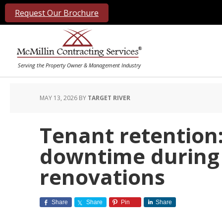
Request Our Brochure
MAY 13, 2026
BY
TARGET RIVER
Tenant retention
downtime during 
renovations
Share
Share
Pin
Share