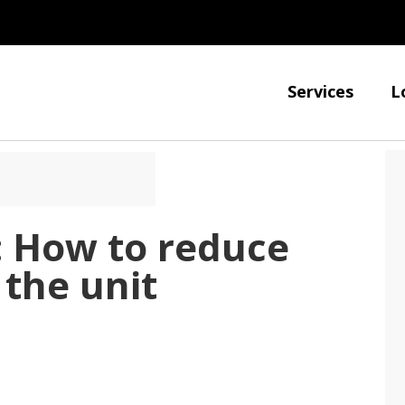
Services
L
: How to reduce
the unit