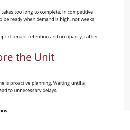
 takes too long to complete. In competitive
 to be ready when demand is high, not weeks
port tenant retention and occupancy, rather
re the Unit
 is proactive planning. Waiting until a
ead to unnecessary delays.
ions