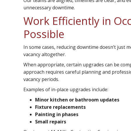
Our teams are aligned, timelines are clear, and e
unnecessary downtime.
Work Efficiently in O
Possible
In some cases, reducing downtime doesn’t just m
vacancy altogether.
When appropriate, certain upgrades can be comple
approach requires careful planning and profession
vacancy periods.
Examples of in-place upgrades include:
Minor kitchen or bathroom updates
Fixture replacements
Painting in phases
Small repairs