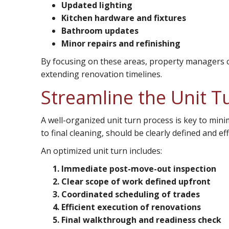
Updated lighting
Kitchen hardware and fixtures
Bathroom updates
Minor repairs and refinishing
By focusing on these areas, property managers c
extending renovation timelines.
Streamline the Unit T
A well-organized unit turn process is key to min
to final cleaning, should be clearly defined and eff
An optimized unit turn includes:
Immediate post-move-out inspection
Clear scope of work defined upfront
Coordinated scheduling of trades
Efficient execution of renovations
Final walkthrough and readiness check