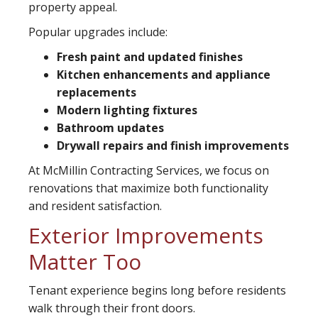
property appeal.
Popular upgrades include:
Fresh paint and updated finishes
Kitchen enhancements and appliance
replacements
Modern lighting fixtures
Bathroom updates
Drywall repairs and finish improvements
At McMillin Contracting Services, we focus on
renovations that maximize both functionality
and resident satisfaction.
Exterior Improvements
Matter Too
Tenant experience begins long before residents
walk through their front doors.