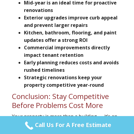
Mid-year is an ideal time for proactive
renovations
Exterior upgrades improve curb appeal
and prevent larger repairs
Kitchen, bathroom, flooring, and paint
updates offer a strong ROI
Commercial improvements directly
impact tenant retention
Early planning reduces costs and avoids
rushed timelines
Strategic renovations keep your
property competitive year-round
Conclusion: Stay Competitive
Before Problems Cost More
Your property is more than a building — it’s an
investment that requires ongoing strategy.
Call Us For A Free Estimate