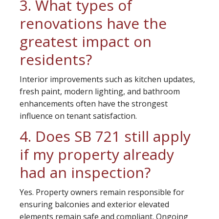
3. What types of
renovations have the
greatest impact on
residents?
Interior improvements such as kitchen updates,
fresh paint, modern lighting, and bathroom
enhancements often have the strongest
influence on tenant satisfaction.
4. Does SB 721 still apply
if my property already
had an inspection?
Yes. Property owners remain responsible for
ensuring balconies and exterior elevated
elements remain safe and compliant. Ongoing