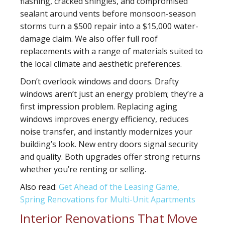
flashing, cracked shingles, and compromised
sealant around vents before monsoon-season
storms turn a $500 repair into a $15,000 water-
damage claim. We also offer full roof
replacements with a range of materials suited to
the local climate and aesthetic preferences.
Don’t overlook
windows and doors
. Drafty
windows aren’t just an energy problem; they’re a
first impression problem. Replacing aging
windows improves energy efficiency, reduces
noise transfer, and instantly modernizes your
building’s look. New entry doors signal security
and quality. Both upgrades offer strong returns
whether you’re renting or selling.
Also read:
Get Ahead of the Leasing Game,
Spring Renovations for Multi-Unit Apartments
Interior Renovations That Move