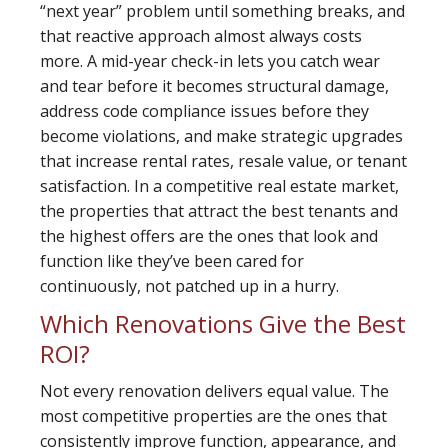
“next year” problem until something breaks, and
that reactive approach almost always costs
more. A mid-year check-in lets you catch wear
and tear before it becomes structural damage,
address code compliance issues before they
become violations, and make strategic upgrades
that increase rental rates, resale value, or tenant
satisfaction. In a competitive real estate market,
the properties that attract the best tenants and
the highest offers are the ones that look and
function like they’ve been cared for
continuously, not patched up in a hurry.
Which Renovations Give the Best
ROI?
Not every renovation delivers equal value. The
most competitive properties are the ones that
consistently improve function, appearance, and