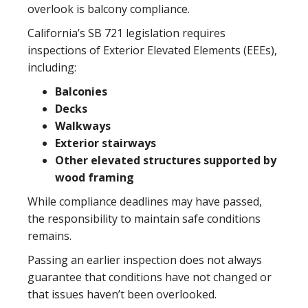
overlook is balcony compliance.
California’s SB 721 legislation requires
inspections of Exterior Elevated Elements (EEEs),
including:
Balconies
Decks
Walkways
Exterior stairways
Other elevated structures supported by
wood framing
While compliance deadlines may have passed,
the responsibility to maintain safe conditions
remains.
Passing an earlier inspection does not always
guarantee that conditions have not changed or
that issues haven’t been overlooked.