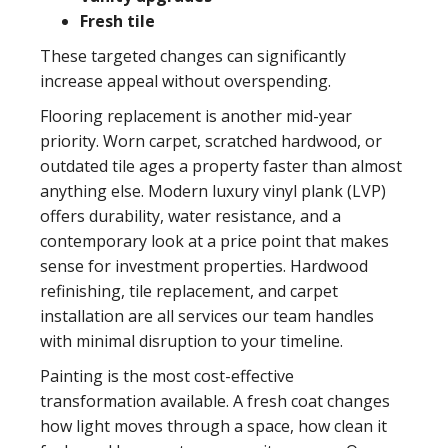
Fresh tile
These targeted changes can significantly
increase appeal without overspending.
Flooring replacement
is another mid-year
priority. Worn carpet, scratched hardwood, or
outdated tile ages a property faster than almost
anything else. Modern luxury vinyl plank (LVP)
offers durability, water resistance, and a
contemporary look at a price point that makes
sense for investment properties. Hardwood
refinishing, tile replacement, and carpet
installation are all services our team handles
with minimal disruption to your timeline.
Painting
is the most cost-effective
transformation available. A fresh coat changes
how light moves through a space, how clean it