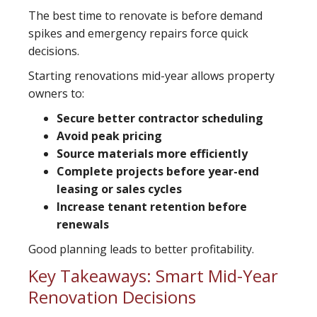
The best time to renovate is before demand
spikes and emergency repairs force quick
decisions.
Starting renovations mid-year allows property
owners to:
Secure better contractor scheduling
Avoid peak pricing
Source materials more efficiently
Complete projects before year-end
leasing or sales cycles
Increase tenant retention before
renewals
Good planning leads to better profitability.
Key Takeaways: Smart Mid-Year
Renovation Decisions