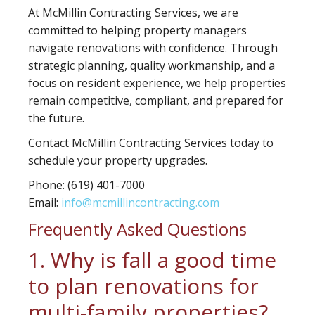
At McMillin Contracting Services, we are
committed to helping property managers
navigate renovations with confidence. Through
strategic planning, quality workmanship, and a
focus on resident experience, we help properties
remain competitive, compliant, and prepared for
the future.
Contact McMillin Contracting Services today to
schedule your property upgrades.
Phone:
(619) 401-7000
Email:
info@mcmillincontracting.com
Frequently Asked Questions
1. Why is fall a good time
to plan renovations for
multi-family properties?