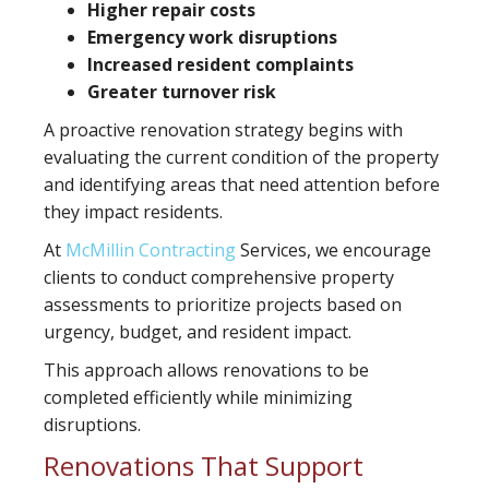
Higher repair costs
Emergency work disruptions
Increased resident complaints
Greater turnover risk
A proactive renovation strategy begins with
evaluating the current condition of the property
and identifying areas that need attention before
they impact residents.
At
McMillin Contracting
Services, we encourage
clients to conduct comprehensive property
assessments to prioritize projects based on
urgency, budget, and resident impact.
This approach allows renovations to be
completed efficiently while minimizing
disruptions.
Renovations That Support