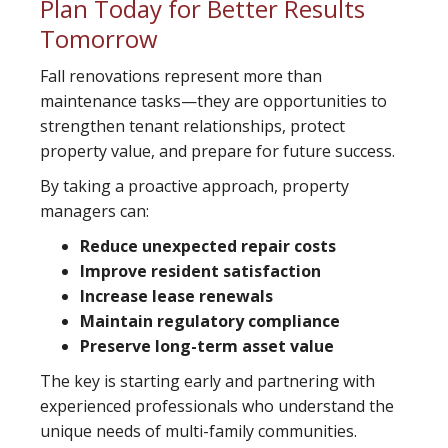
Plan Today for Better Results
Tomorrow
Fall renovations represent more than
maintenance tasks—they are opportunities to
strengthen tenant relationships, protect
property value, and prepare for future success.
By taking a proactive approach, property
managers can:
Reduce unexpected repair costs
Improve resident satisfaction
Increase lease renewals
Maintain regulatory compliance
Preserve long-term asset value
The key is starting early and partnering with
experienced professionals who understand the
unique needs of multi-family communities.