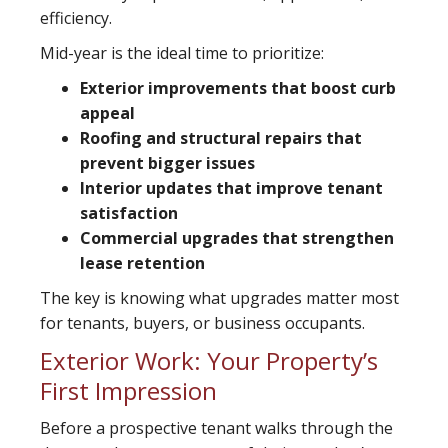
efficiency.
Mid-year is the ideal time to prioritize:
Exterior improvements that boost curb
appeal
Roofing and structural repairs that
prevent bigger issues
Interior updates that improve tenant
satisfaction
Commercial upgrades that strengthen
lease retention
The key is knowing what upgrades matter most
for tenants, buyers, or business occupants.
Exterior Work: Your Property’s
First Impression
Before a prospective tenant walks through the