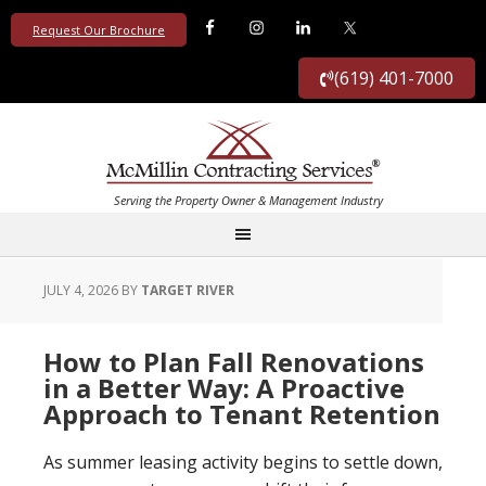
Request Our Brochure
(619) 401-7000
JULY 4, 2026
BY
TARGET RIVER
How to Plan Fall Renovations
in a Better Way: A Proactive
Approach to Tenant Retention
As summer leasing activity begins to settle down,