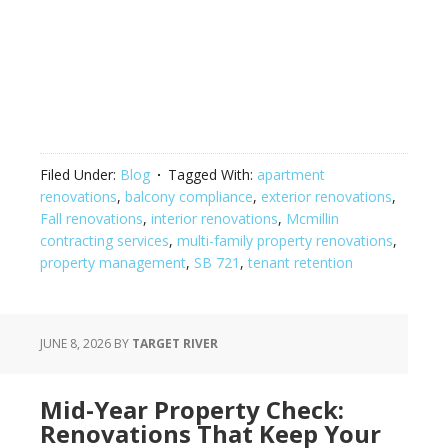
Filed Under:
Blog
Tagged With:
apartment
renovations
,
balcony compliance
,
exterior renovations
,
Fall renovations
,
interior renovations
,
Mcmillin
contracting services
,
multi-family property renovations
,
property management
,
SB 721
,
tenant retention
JUNE 8, 2026
BY
TARGET RIVER
Mid-Year Property Check:
Renovations That Keep Your