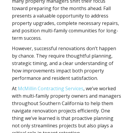
many property managers shift their focus
toward preparing for the months ahead. Fall
presents a valuable opportunity to address
property upgrades, complete necessary repairs,
and position multi-family communities for long-
term success.
However, successful renovations don’t happen
by chance. They require thoughtful planning,
strategic timing, and a clear understanding of
how improvements impact both property
performance and resident satisfaction.
At
McMillin Contracting Services
, we’ve worked
with multi-family property owners and managers
throughout Southern California to help them
navigate renovation projects efficiently. One
thing we’ve learned is that proactive planning
not only streamlines projects but also plays a