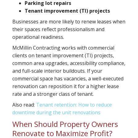
Parking lot repairs
Tenant improvement (TI) projects
Businesses are more likely to renew leases when
their spaces reflect professionalism and
operational readiness.
McMillin Contracting works with commercial
clients on tenant improvement (TI) projects,
common area upgrades, accessibility compliance,
and full-scale interior buildouts. If your
commercial space has vacancies, a well-executed
renovation can reposition it for a higher lease
rate and a stronger class of tenant.
Also read:
Tenant retention: How to reduce
downtime during the unit renovations
When Should Property Owners
Renovate to Maximize Profit?