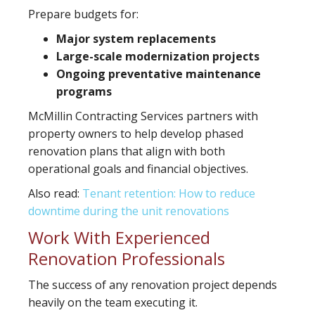
Prepare budgets for:
Major system replacements
Large-scale modernization projects
Ongoing preventative maintenance
programs
McMillin Contracting Services partners with
property owners to help develop phased
renovation plans that align with both
operational goals and financial objectives.
Also read:
Tenant retention: How to reduce
downtime during the unit renovations
Work With Experienced
Renovation Professionals
The success of any renovation project depends
heavily on the team executing it.