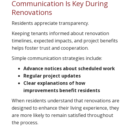
Communication Is Key During
Renovations
Residents appreciate transparency.
Keeping tenants informed about renovation
timelines, expected impacts, and project benefits
helps foster trust and cooperation.
Simple communication strategies include:
Advance notices about scheduled work
Regular project updates
Clear explanations of how
improvements benefit residents
When residents understand that renovations are
designed to enhance their living experience, they
are more likely to remain satisfied throughout
the process.