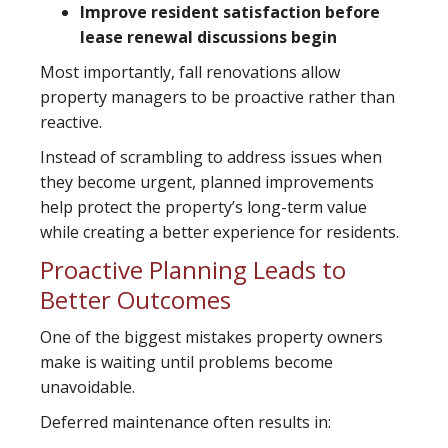
Improve resident satisfaction before
lease renewal discussions begin
Most importantly, fall renovations allow
property managers to be proactive rather than
reactive.
Instead of scrambling to address issues when
they become urgent, planned improvements
help protect the property’s long-term value
while creating a better experience for residents.
Proactive Planning Leads to
Better Outcomes
One of the biggest mistakes property owners
make is waiting until problems become
unavoidable.
Deferred maintenance often results in: