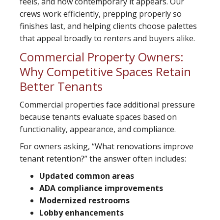
feels, and how contemporary it appears. Our
crews work efficiently, prepping properly so
finishes last, and helping clients choose palettes
that appeal broadly to renters and buyers alike.
Commercial Property Owners:
Why Competitive Spaces Retain
Better Tenants
Commercial properties face additional pressure
because tenants evaluate spaces based on
functionality, appearance, and compliance.
For owners asking, “What renovations improve
tenant retention?” the answer often includes:
Updated common areas
ADA compliance improvements
Modernized restrooms
Lobby enhancements