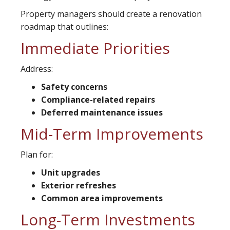
Property managers should create a renovation
roadmap that outlines:
Immediate Priorities
Address:
Safety concerns
Compliance-related repairs
Deferred maintenance issues
Mid-Term Improvements
Plan for:
Unit upgrades
Exterior refreshes
Common area improvements
Long-Term Investments