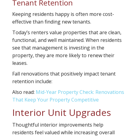
Tenant Retention
Keeping residents happy is often more cost-
effective than finding new tenants.
Today’s renters value properties that are clean,
functional, and well maintained. When residents
see that management is investing in the
property, they are more likely to renew their
leases.
Fall renovations that positively impact tenant
retention include:
Also read:
Mid-Year Property Check: Renovations
That Keep Your Property Competitive
Interior Unit Upgrades
Thoughtful interior improvements help
residents feel valued while increasing overall