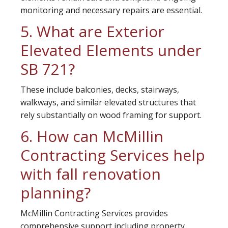
monitoring and necessary repairs are essential.
5. What are Exterior
Elevated Elements under
SB 721?
These include balconies, decks, stairways,
walkways, and similar elevated structures that
rely substantially on wood framing for support.
6. How can McMillin
Contracting Services help
with fall renovation
planning?
McMillin Contracting Services provides
comprehensive support including property