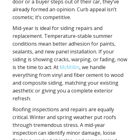
door or a buyer steps out of their car, they’ve
already formed an opinion. Curb appeal isn’t
cosmetic; it’s competitive.
Mid-year is ideal for
siding repairs and
replacement
. Temperature-stable summer
conditions mean better adhesion for paints,
sealants, and new panel installation. If your
siding is showing cracks, warping, or fading, now
is the time to act. At
McMillin
, we handle
everything from vinyl and fiber cement to wood
and composite siding, matching your existing
aesthetic or giving you a complete exterior
refresh.
Roofing inspections and repairs
are equally
critical. Winter and spring weather put roofs
through tremendous stress. A mid-year
inspection can identify minor damage, loose