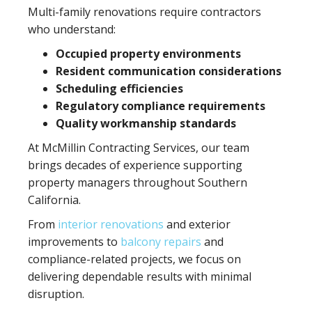
Multi-family renovations require contractors
who understand:
Occupied property environments
Resident communication considerations
Scheduling efficiencies
Regulatory compliance requirements
Quality workmanship standards
At McMillin Contracting Services, our team
brings decades of experience supporting
property managers throughout Southern
California.
From
interior renovations
and exterior
improvements to
balcony repairs
and
compliance-related projects, we focus on
delivering dependable results with minimal
disruption.