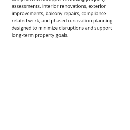
assessments, interior renovations, exterior
improvements, balcony repairs, compliance-
related work, and phased renovation planning
designed to minimize disruptions and support
long-term property goals.