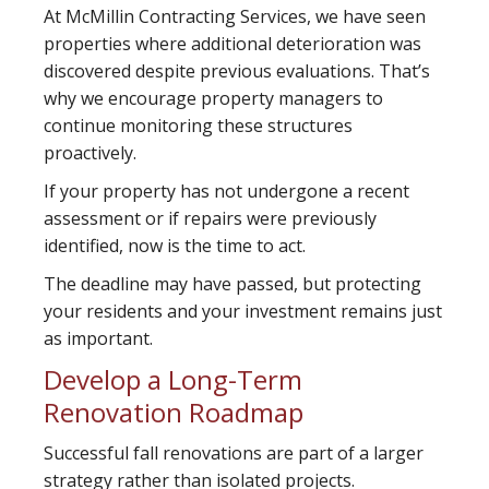
At McMillin Contracting Services, we have seen
properties where additional deterioration was
discovered despite previous evaluations. That’s
why we encourage property managers to
continue monitoring these structures
proactively.
If your property has not undergone a recent
assessment or if repairs were previously
identified, now is the time to act.
The deadline may have passed, but protecting
your residents and your investment remains just
as important.
Develop a Long-Term
Renovation Roadmap
Successful fall renovations are part of a larger
strategy rather than isolated projects.