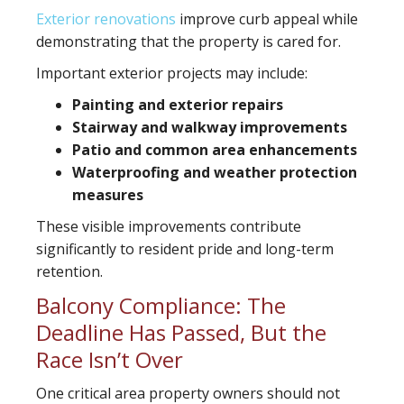
Exterior renovations
improve curb appeal while
demonstrating that the property is cared for.
Important exterior projects may include:
Painting and exterior repairs
Stairway and walkway improvements
Patio and common area enhancements
Waterproofing and weather protection
measures
These visible improvements contribute
significantly to resident pride and long-term
retention.
Balcony Compliance: The
Deadline Has Passed, But the
Race Isn’t Over
One critical area property owners should not