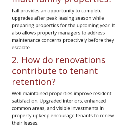
Fall provides an opportunity to complete
upgrades after peak leasing season while
preparing properties for the upcoming year. It
also allows property managers to address
maintenance concerns proactively before they
escalate.
2. How do renovations
contribute to tenant
retention?
Well-maintained properties improve resident
satisfaction. Upgraded interiors, enhanced
common areas, and visible investments in
property upkeep encourage tenants to renew
their leases.