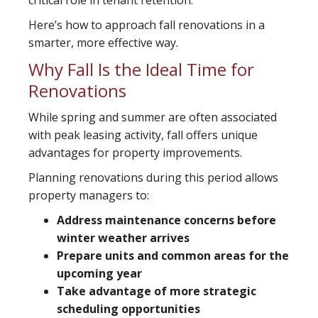
critical role in tenant retention.
Here’s how to approach fall renovations in a
smarter, more effective way.
Why Fall Is the Ideal Time for
Renovations
While spring and summer are often associated
with peak leasing activity, fall offers unique
advantages for property improvements.
Planning renovations during this period allows
property managers to:
Address maintenance concerns before
winter weather arrives
Prepare units and common areas for the
upcoming year
Take advantage of more strategic
scheduling opportunities