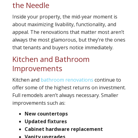
the Needle
Inside your property, the mid-year moment is
about maximizing livability, functionality, and
appeal. The renovations that matter most aren’t
always the most glamorous, but they’re the ones
that tenants and buyers notice immediately.
Kitchen and Bathroom
Improvements
Kitchen and
bathroom renovations
continue to
offer some of the highest returns on investment.
Full remodels aren’t always necessary. Smaller
improvements such as:
New countertops
Updated fixtures
Cabinet hardware replacement
Vanity upgrades