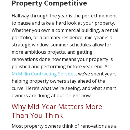
Property Competitive
Halfway through the year is the perfect moment
to pause and take a hard look at your property.
Whether you own a commercial building, a rental
portfolio, or a primary residence, mid-year is a
strategic window: summer schedules allow for
more ambitious projects, and getting
renovations done now means your property is
polished and performing before year-end. At
McMillin Contracting Services
, we’ve spent years
helping property owners stay ahead of the
curve. Here’s what we’re seeing, and what smart
owners are doing about it right now.
Why Mid-Year Matters More
Than You Think
Most property owners think of renovations as a