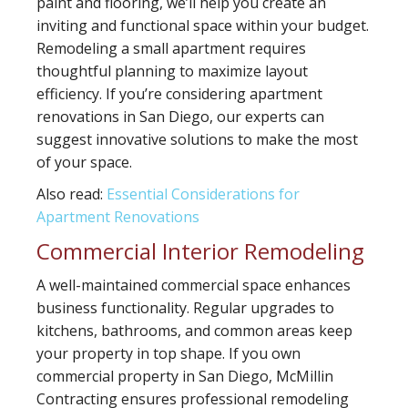
paint and flooring, we’ll help you create an
inviting and functional space within your budget.
Remodeling a small apartment requires
thoughtful planning to maximize layout
efficiency. If you’re considering apartment
renovations in San Diego, our experts can
suggest innovative solutions to make the most
of your space.
Also read:
Essential Considerations for
Apartment Renovations
Commercial Interior Remodeling
A well-maintained commercial space enhances
business functionality. Regular upgrades to
kitchens, bathrooms, and common areas keep
your property in top shape. If you own
commercial property in San Diego, McMillin
Contracting ensures professional remodeling