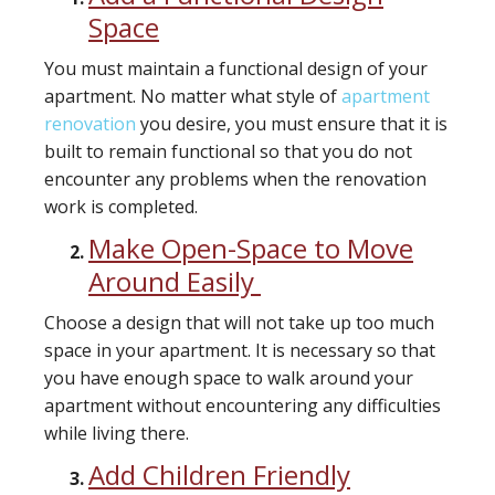
Space
You must maintain a functional design of your
apartment. No matter what style of
apartment
renovation
you desire, you must ensure that it is
built to remain functional so that you do not
encounter any problems when the renovation
work is completed.
Make Open-Space to Move
Around Easily
Choose a design that will not take up too much
space in your apartment. It is necessary so that
you have enough space to walk around your
apartment without encountering any difficulties
while living there.
Add Children Friendly