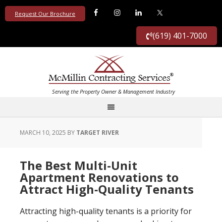
Request Our Brochure
(619) 401-7000
MARCH 10, 2025
BY
TARGET RIVER
The Best Multi-Unit
Apartment Renovations to
Attract High-Quality Tenants
Attracting high-quality tenants is a priority for