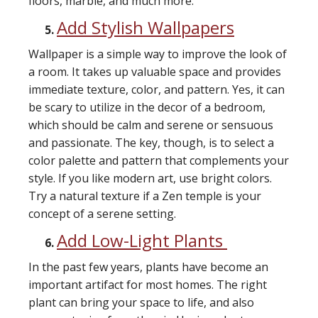
floors, marble, and much more.
Add Stylish Wallpapers
Wallpaper is a simple way to improve the look of
a room. It takes up valuable space and provides
immediate texture, color, and pattern. Yes, it can
be scary to utilize in the decor of a bedroom,
which should be calm and serene or sensuous
and passionate. The key, though, is to select a
color palette and pattern that complements your
style. If you like modern art, use bright colors.
Try a natural texture if a Zen temple is your
concept of a serene setting.
Add Low-Light Plants
In the past few years, plants have become an
important artifact for most homes. The right
plant can bring your space to life, and also