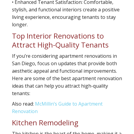
• Enhanced Tenant Satisfaction: Comfortable,
stylish, and functional interiors create a positive
living experience, encouraging tenants to stay
longer.
Top Interior Renovations to
Attract High-Quality Tenants
If you’re considering apartment renovations in
San Diego, focus on updates that provide both
aesthetic appeal and functional improvements.
Here are some of the best apartment renovation
ideas that can help you attract high-quality
tenants:
Also read:
McMillin’s Guide to Apartment
Renovation
Kitchen Remodeling
The kitchen is the heart of the home, making it a