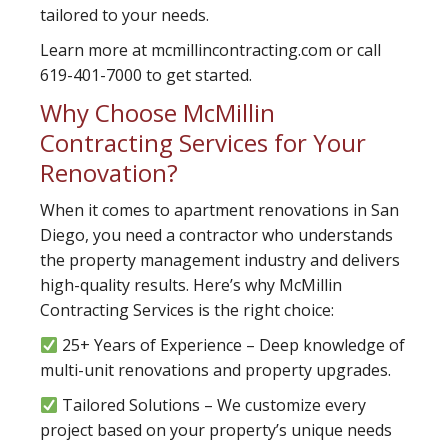
tailored to your needs.
Learn more at mcmillincontracting.com or call
619-401-7000 to get started.
Why Choose McMillin
Contracting Services for Your
Renovation?
When it comes to apartment renovations in San
Diego, you need a contractor who understands
the property management industry and delivers
high-quality results. Here’s why McMillin
Contracting Services is the right choice:
25+ Years of Experience – Deep knowledge of
multi-unit renovations and property upgrades.
Tailored Solutions – We customize every
project based on your property’s unique needs