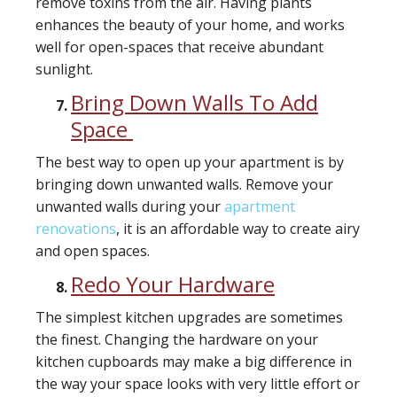
remove toxins from the air. Having plants
enhances the beauty of your home, and works
well for open-spaces that receive abundant
sunlight.
Bring Down Walls To Add
Space
The best way to open up your apartment is by
bringing down unwanted walls. Remove your
unwanted walls during your
apartment
renovations
, it is an affordable way to create airy
and open spaces.
Redo Your Hardware
The simplest kitchen upgrades are sometimes
the finest. Changing the hardware on your
kitchen cupboards may make a big difference in
the way your space looks with very little effort or