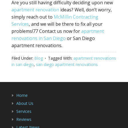
Are you still having difficulty deciding upon new
apartment renovation
ideas? Well, don’t worry,
simply reach out to
McMillin Contracting
Services
, and we will be there to fix all your
problems!77 Contact us now for
apartment
renovations in San Diego
or San Diego
apartment renovations.
Filed Under:
Blog
Tagged With:
apartment renovations
in san diego
,
san diego apartment renovations
Home
About Us
Services
Reviews
Latest News