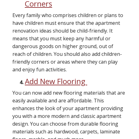
Corners
Every family who comprises children or plans to
have children must ensure that the apartment
renovation ideas should be child-friendly. It
means that you must keep any harmful or
dangerous goods on higher ground, out of
reach of children. You should also add children-
friendly corners or areas where they can play
and enjoy fun activities.
Add New Flooring
You can now add new flooring materials that are
easily available and are affordable. This
enhances the look of your apartment providing
you with a more modern and classic apartment
design. You can choose from durable flooring
materials such as hardwood, carpets, laminate