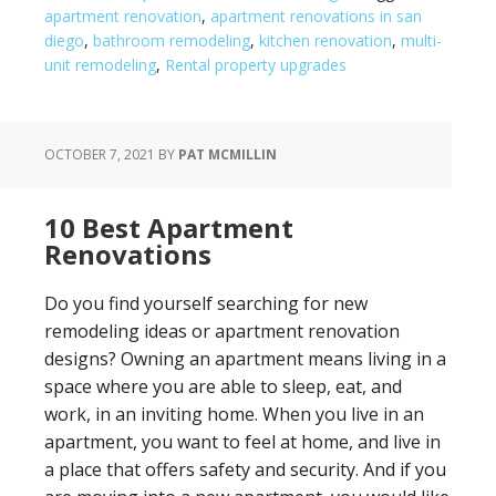
apartment renovation
,
apartment renovations in san
diego
,
bathroom remodeling
,
kitchen renovation
,
multi-
unit remodeling
,
Rental property upgrades
OCTOBER 7, 2021
BY
PAT MCMILLIN
10 Best Apartment
Renovations
Do you find yourself searching for new
remodeling ideas or apartment renovation
designs? Owning an apartment means living in a
space where you are able to sleep, eat, and
work, in an inviting home. When you live in an
apartment, you want to feel at home, and live in
a place that offers safety and security. And if you