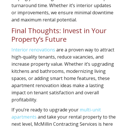
turnaround time. Whether it’s interior updates
or improvements, we ensure minimal downtime
and maximum rental potential.
Final Thoughts: Invest in Your
Property’s Future
Interior renovations
are a proven way to attract
high-quality tenants, reduce vacancies, and
increase property value. Whether it’s upgrading
kitchens and bathrooms, modernizing living
spaces, or adding smart home features, these
apartment renovation ideas make a lasting
impact on tenant satisfaction and overall
profitability.
If you’re ready to upgrade your
multi-unit
apartments
and take your rental property to the
next level, McMillin Contracting Services is here