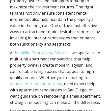
property owners and managers looking to
maximize their investment returns. The right
tenants not only ensure consistent rental
income but also help maintain the property’s
value in the long run. One of the most effective
ways to attract and retain desirable renters is by
investing in interior renovations that enhance
both functionality and aesthetics.
At
McMillin Contracting Services
, we specialize in
multi-unit apartment renovations that help
property owners create modern, stylish, and
comfortable living spaces that appeal to high-
quality tenants. Whether you’re looking for
apartment renovation ideas
, need expert help
with apartment renovations in San Diego, or
want guidance on remodeling a small apartment,
strategic remodeling can make all the difference.