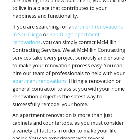
are moving into a new apartment, you would like
to live in a place that contributes to your
happiness and functionality.
If you are searching for a
partment renovations
in San Diego
or
San Diego apartment
renovations
, you can simply contact McMillin
Contracting Services. We at McMillin Contracting
services take every project seriously and ensure
to make your renovation process easy. You can
hire our team of professionals to help with your
apartment renovations
. Hiring a renovation or
general contractor to assist you with your home
renovation project is the safest way to
successfully remodel your home.
An apartment renovation is more than just
cabinets and countertops, as you must consider
a variety of factors in order to make your life
easier. You can experiment with several