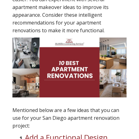
apartment makeover ideas to improve its
appearance. Consider these intelligent
recommendations for your apartment
renovations to make it more functional.
Mentioned below are a few ideas that you can
use for your San Diego apartment renovation
project:
Add a Functional Design