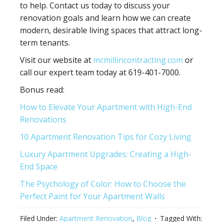
to help. Contact us today to discuss your
renovation goals and learn how we can create
modern, desirable living spaces that attract long-
term tenants.
Visit our website at
mcmillincontracting.com
or
call our expert team today at 619-401-7000.
Bonus read:
How to Elevate Your Apartment with High-End
Renovations
10 Apartment Renovation Tips for Cozy Living
Luxury Apartment Upgrades: Creating a High-
End Space
The Psychology of Color: How to Choose the
Perfect Paint for Your Apartment Walls
Filed Under:
Apartment Renovation
,
Blog
Tagged With: