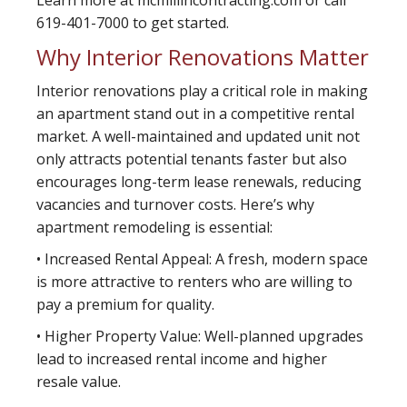
Learn more at mcmillincontracting.com or call
619-401-7000 to get started.
Why Interior Renovations Matter
Interior renovations play a critical role in making
an apartment stand out in a competitive rental
market. A well-maintained and updated unit not
only attracts potential tenants faster but also
encourages long-term lease renewals, reducing
vacancies and turnover costs. Here’s why
apartment remodeling is essential:
• Increased Rental Appeal: A fresh, modern space
is more attractive to renters who are willing to
pay a premium for quality.
• Higher Property Value: Well-planned upgrades
lead to increased rental income and higher
resale value.