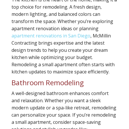
top choice for remodeling. A fresh design,
modern lighting, and balanced colors can
transform the space. Whether you’re exploring
apartment renovation ideas or planning
apartment renovations in San Diego
, McMillin
Contracting brings expertise and the latest
design trends to help you create your dream
kitchen while optimizing your budget.
Remodeling a small apartment often starts with
kitchen updates to maximize space efficiently.
Bathroom Remodeling
A well-designed bathroom enhances comfort
and relaxation. Whether you want a sleek
modern update or a spa-like retreat, remodeling
can personalize your space. If you’re remodeling
a small apartment, consider space-saving