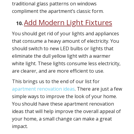
traditional glass patterns on windows
compliment the apartment’s classic form.
Add Modern Light Fixtures
You should get rid of your lights and appliances
that consume a heavy amount of electricity. You
should switch to new LED bulbs or lights that
eliminate the dull yellow light with a warmer
white light. These lights consume less electricity,
are clearer, and are more efficient to use.
This brings us to the end of our list for
apartment renovation ideas
. There are just a few
simple ways to improve the look of your home.
You should have these apartment renovation
ideas that will help improve the overall appeal of
your home, a small change can make a great
impact.