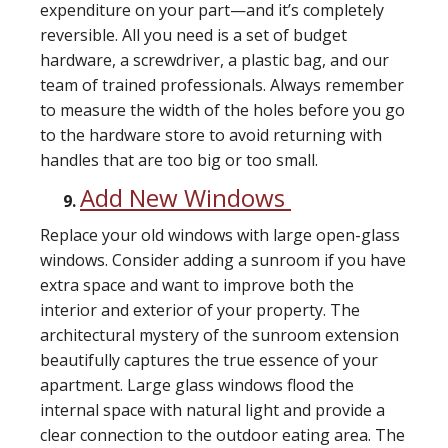
expenditure on your part—and it’s completely
reversible. All you need is a set of budget
hardware, a screwdriver, a plastic bag, and our
team of trained professionals. Always remember
to measure the width of the holes before you go
to the hardware store to avoid returning with
handles that are too big or too small.
Add New Windows
Replace your old windows with large open-glass
windows. Consider adding a sunroom if you have
extra space and want to improve both the
interior and exterior of your property. The
architectural mystery of the sunroom extension
beautifully captures the true essence of your
apartment. Large glass windows flood the
internal space with natural light and provide a
clear connection to the outdoor eating area. The