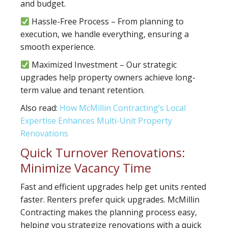
and budget.
Hassle-Free Process – From planning to
execution, we handle everything, ensuring a
smooth experience.
Maximized Investment – Our strategic
upgrades help property owners achieve long-
term value and tenant retention.
Also read:
How McMillin Contracting’s Local
Expertise Enhances Multi-Unit Property
Renovations
Quick Turnover Renovations:
Minimize Vacancy Time
Fast and efficient upgrades help get units rented
faster. Renters prefer quick upgrades. McMillin
Contracting makes the planning process easy,
helping you strategize renovations with a quick