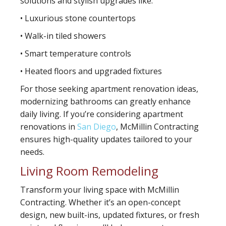
solutions and stylish upgrades like:
• Luxurious stone countertops
• Walk-in tiled showers
• Smart temperature controls
• Heated floors and upgraded fixtures
For those seeking apartment renovation ideas,
modernizing bathrooms can greatly enhance
daily living. If you’re considering apartment
renovations in
San Diego
, McMillin Contracting
ensures high-quality updates tailored to your
needs.
Living Room Remodeling
Transform your living space with McMillin
Contracting. Whether it’s an open-concept
design, new built-ins, updated fixtures, or fresh