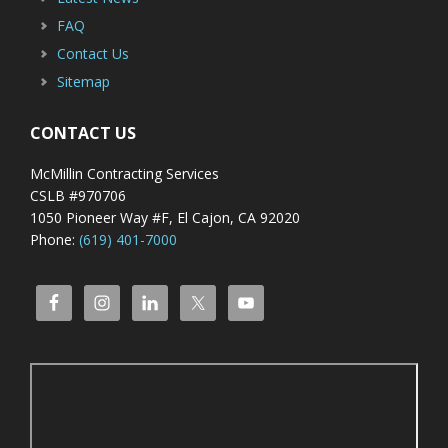
FAQ
Contact Us
Sitemap
CONTACT US
McMillin Contracting Services
CSLB #970706
1050 Pioneer Way #F, El Cajon, CA 92020
Phone:
(619) 401-7000