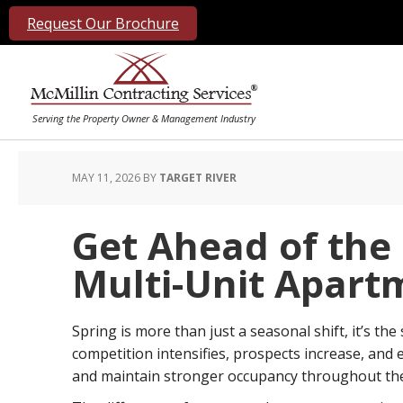
Request Our Brochure
MAY 11, 2026
BY
TARGET RIVER
Get Ahead of the
Multi-Unit Apart
Spring is more than just a seasonal shift, it’s the 
competition intensifies, prospects increase, and 
and maintain stronger occupancy throughout the