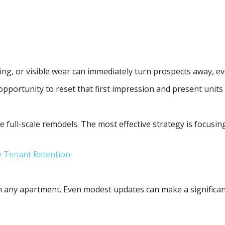
ng, or visible wear can immediately turn prospects away, even
portunity to reset that first impression and present units i
e full-scale remodels. The most effective strategy is focusi
e Tenant Retention
in any apartment. Even modest updates can make a significan