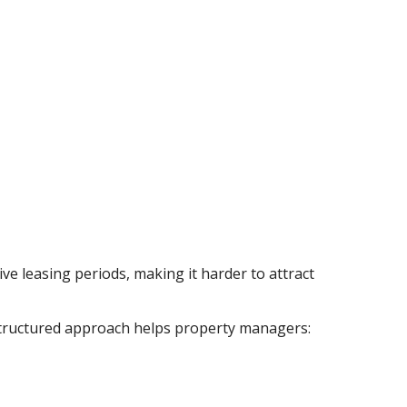
ive leasing periods, making it harder to attract
r structured approach helps property managers: