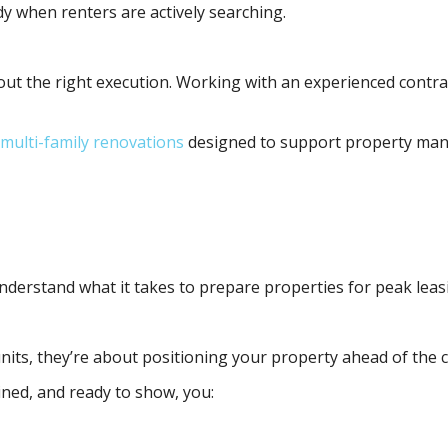
dy when renters are actively searching.
out the right execution. Working with an experienced contra
multi-family renovations
designed to support property man
derstand what it takes to prepare properties for peak leasin
nits, they’re about positioning your property ahead of the 
ned, and ready to show, you: