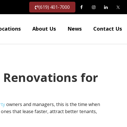
(619) 401-7000
ocations
About Us
News
Contact Us
 Renovations for
rty
owners and managers, this is the time when
ones that lease faster, attract better tenants,