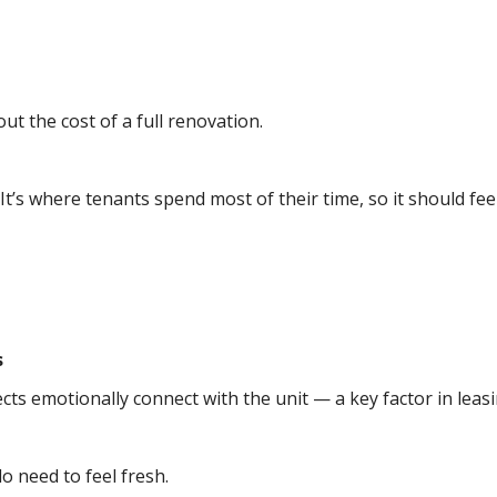
t the cost of a full renovation.
. It’s where tenants spend most of their time, so it should f
s
ts emotionally connect with the unit — a key factor in leasi
o need to feel fresh.