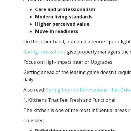
Care and professionalism
Modern living standards
Higher perceived value
Move-in readiness
On the other hand, outdated interiors, poor lighti
Spring renovations
give property managers the op
Focus on High-Impact Interior Upgrades
Getting ahead of the leasing game doesn’t requir
daily.
Also read:
Spring Interior Renovations That Driv
1. Kitchens That Feel Fresh and Functional
The kitchen is one of the most influential areas 
Consider:
Refinishing or repainting cabinets