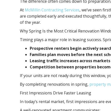
The difference often comes down to preparation
At
McMillin Contracting Services
, we’ve seen fir
are completed early and executed thoughtfully, t
of the year.
Why Spring Is the Most Critical Renovation Win
Timing plays a major role in leasing success. Spr
Prospective renters begin actively searc
Families plan moves before the next sch
Leasing traffic increases across markets
Competition between properties become
If your units are not ready during this window, y
By completing renovations in spring,
property m
First Impressions Drive Faster Leasing
In today’s rental market, first impressions are ev
A well-renovated apartment communicates: