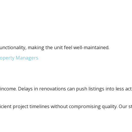
tionality, making the unit feel well-maintained.
Property Managers
 income. Delays in renovations can push listings into less act
fficient project timelines without compromising quality. Ou