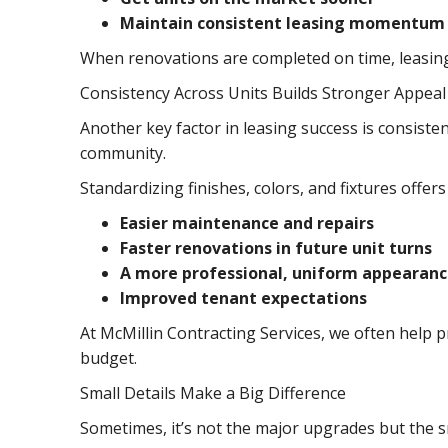
Maintain consistent leasing momentum
When renovations are completed on time, leasing
Consistency Across Units Builds Stronger Appeal
Another key factor in leasing success is consiste
community.
Standardizing finishes, colors, and fixtures offers
Easier maintenance and repairs
Faster renovations in future unit turns
A more professional, uniform appearan
Improved tenant expectations
At McMillin Contracting Services, we often help 
budget.
Small Details Make a Big Difference
Sometimes, it’s not the major upgrades but the sm