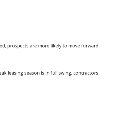
hed, prospects are more likely to move forward
k leasing season is in full swing, contractors