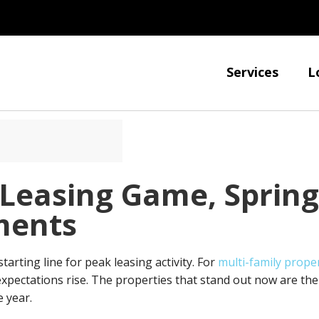
Services
L
 Leasing Game, Spring
ments
starting line for peak leasing activity. For
multi-family prope
expectations rise. The properties that stand out now are the 
 year.