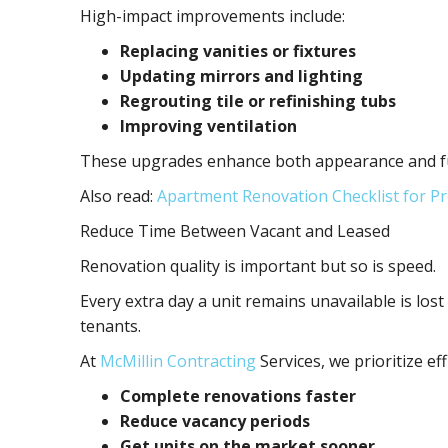
High-impact improvements include:
Replacing vanities or fixtures
Updating mirrors and lighting
Regrouting tile or refinishing tubs
Improving ventilation
These upgrades enhance both appearance and func
Also read:
Apartment Renovation Checklist for 
Reduce Time Between Vacant and Leased
Renovation quality is important but so is speed.
Every extra day a unit remains unavailable is lost
tenants.
At
McMillin Contracting
Services, we prioritize e
Complete renovations faster
Reduce vacancy periods
Get units on the market sooner