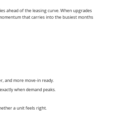
ties ahead of the leasing curve. When upgrades
e momentum that carries into the busiest months
ner, and more move-in ready.
, exactly when demand peaks.
ether a unit feels right.