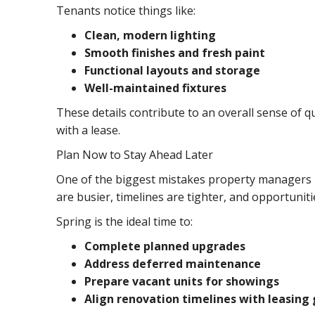
Tenants notice things like:
Clean, modern lighting
Smooth finishes and fresh paint
Functional layouts and storage
Well-maintained fixtures
These details contribute to an overall sense of q
with a lease.
Plan Now to Stay Ahead Later
One of the biggest mistakes property managers ma
are busier, timelines are tighter, and opportuniti
Spring is the ideal time to:
Complete planned upgrades
Address deferred maintenance
Prepare vacant units for showings
Align renovation timelines with leasing 