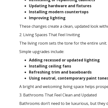
Updating hardware and fixtures
Installing modern countertops
Improving lighting
These changes create a clean, updated look withou
2. Living Spaces That Feel Inviting
The living room sets the tone for the entire unit
Simple upgrades include:
Adding recessed or updated lighting
Installing ceiling fans
Refreshing trim and baseboards
Using neutral, contemporary paint tone
A bright and welcoming living space helps prospec
3. Bathrooms That Feel Clean and Updated
Bathrooms don’t need to be luxurious, but they d