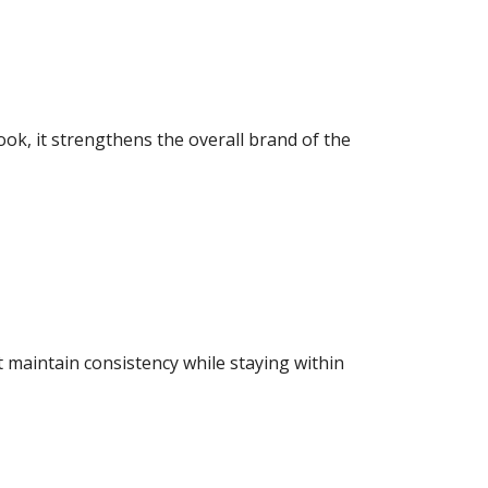
ook, it strengthens the overall brand of the
 maintain consistency while staying within