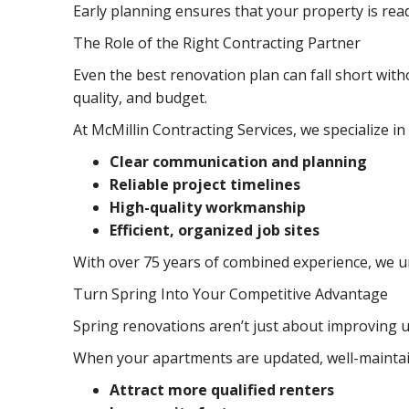
Early planning ensures that your property is rea
The Role of the Right Contracting Partner
Even the best renovation plan can fall short with
quality, and budget.
At McMillin Contracting Services, we specialize in
Clear communication and planning
Reliable project timelines
High-quality workmanship
Efficient, organized job sites
With over 75 years of combined experience, we un
Turn Spring Into Your Competitive Advantage
Spring renovations aren’t just about improving u
When your apartments are updated, well-maintai
Attract more qualified renters