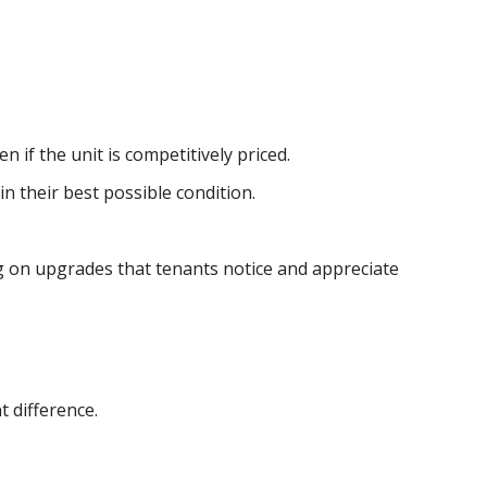
 if the unit is competitively priced.
n their best possible condition.
ng on upgrades that tenants notice and appreciate
t difference.