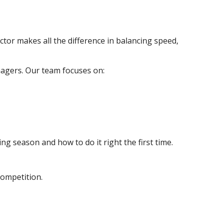
ctor makes all the difference in balancing speed,
agers. Our team focuses on:
g season and how to do it right the first time.
competition.