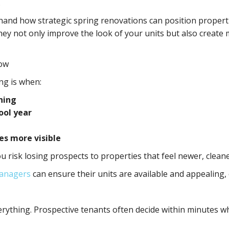
.
sthand how strategic spring renovations can position proper
hey not only improve the look of your units but also creat
dow
ing is when:
hing
ool year
s more visible
ou risk losing prospects to properties that feel newer, clea
anagers
can ensure their units are available and appealing
erything. Prospective tenants often decide within minutes wh