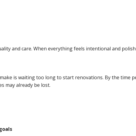
uality and care. When everything feels intentional and polis
ke is waiting too long to start renovations. By the time pea
es may already be lost.
goals