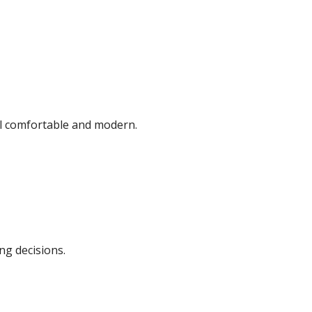
eel comfortable and modern.
ng decisions.