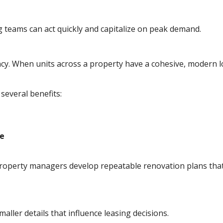
 teams can act quickly and capitalize on peak demand.
ncy. When units across a property have a cohesive, modern l
 several benefits:
ce
property managers develop repeatable renovation plans that
aller details that influence leasing decisions.