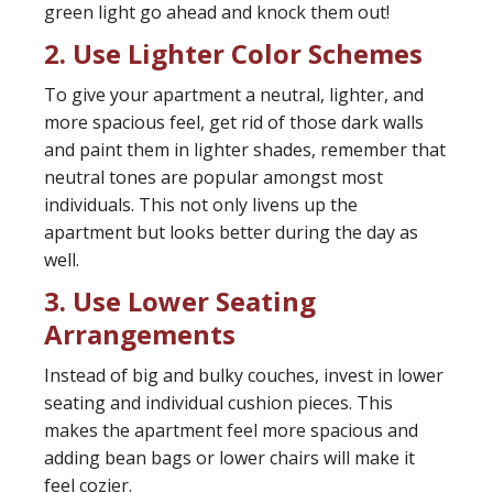
green light go ahead and knock them out!
2. Use Lighter Color Schemes
To give your apartment a neutral, lighter, and
more spacious feel, get rid of those dark walls
and paint them in lighter shades, remember that
neutral tones are popular amongst most
individuals. This not only livens up the
apartment but looks better during the day as
well.
3. Use Lower Seating
Arrangements
Instead of big and bulky couches, invest in lower
seating and individual cushion pieces. This
makes the apartment feel more spacious and
adding bean bags or lower chairs will make it
feel cozier.