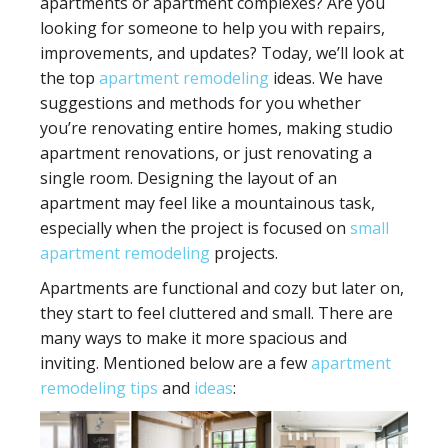
apartments or apartment complexes? Are you
looking for someone to help you with repairs,
improvements, and updates? Today, we’ll look at
the top
apartment remodeling
ideas. We have
suggestions and methods for you whether
you’re renovating entire homes, making studio
apartment renovations, or just renovating a
single room. Designing the layout of an
apartment may feel like a mountainous task,
especially when the project is focused on
small
apartment remodeling
projects.
Apartments are functional and cozy but later on,
they start to feel cluttered and small. There are
many ways to make it more spacious and
inviting. Mentioned below are a few
apartment
remodeling tips
and
ideas
: