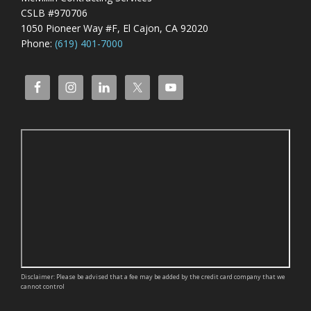
CSLB #970706
1050 Pioneer Way #F, El Cajon, CA 92020
Phone:
(619) 401-7000
Disclaimer: Please be advised that a fee may be added by the credit card company that we
cannot control