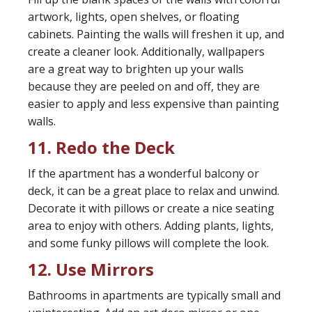
artwork, lights, open shelves, or floating
cabinets. Painting the walls will freshen it up, and
create a cleaner look. Additionally, wallpapers
are a great way to brighten up your walls
because they are peeled on and off, they are
easier to apply and less expensive than painting
walls.
11. Redo the Deck
If the apartment has a wonderful balcony or
deck, it can be a great place to relax and unwind.
Decorate it with pillows or create a nice seating
area to enjoy with others. Adding plants, lights,
and some funky pillows will complete the look.
12. Use Mirrors
Bathrooms in apartments are typically small and