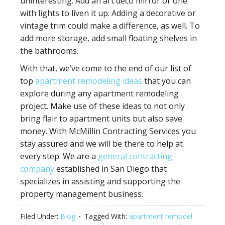
uninteresting. Add an art deco mirror or one
with lights to liven it up. Adding a decorative or
vintage trim could make a difference, as well. To
add more storage, add small floating shelves in
the bathrooms.
With that, we’ve come to the end of our list of
top
apartment remodeling ideas
that you can
explore during any apartment remodeling
project. Make use of these ideas to not only
bring flair to apartment units but also save
money. With McMillin Contracting Services you
stay assured and we will be there to help at
every step. We are a
general contracting
company
established in San Diego that
specializes in assisting and supporting the
property management business.
Filed Under:
Blog
Tagged With:
apartment remodel