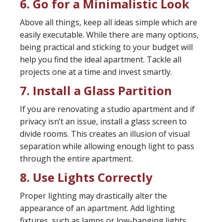
6. Go for a Minimalistic Look
Above all things, keep all ideas simple which are
easily executable. While there are many options,
being practical and sticking to your budget will
help you find the ideal apartment. Tackle all
projects one at a time and invest smartly.
7. Install a Glass Partition
If you are renovating a studio apartment and if
privacy isn’t an issue, install a glass screen to
divide rooms. This creates an illusion of visual
separation while allowing enough light to pass
through the entire apartment.
8. Use Lights Correctly
Proper lighting may drastically alter the
appearance of an apartment. Add lighting
fixtures, such as lamps or low-hanging lights,