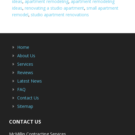
ideas
,
apartment remodeling
,
apartment remodeling
ideas
,
renovating a studio apartment
,
small apartment
remodel
,
studio apartment renovations
Home
About Us
Services
Reviews
Latest News
FAQ
Contact Us
Sitemap
CONTACT US
McMillin Contracting Services