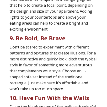
that help to create a focal point, depending on
the design and size of your apartment. Adding
lights to your countertops and above your
eating areas can help to create a bright and
exciting environment.
9. Be Bold, Be Brave
Don’t be scared to experiment with different
patterns and textures that create illusions. For a
more distinctive and quirky look, ditch the typical
style in favor of something more adventurous
that complements your style. Choose an L-
shaped sofa set instead of the traditional
rectangle. Just make sure it’s affordable and
won’t take up too much space.
10. Have Fun With the Walls
Fill up the blank spaces of the walls with colorful