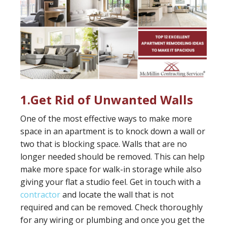
1.Get Rid of Unwanted Walls
One of the most effective ways to make more
space in an apartment is to knock down a wall or
two that is blocking space. Walls that are no
longer needed should be removed. This can help
make more space for walk-in storage while also
giving your flat a studio feel. Get in touch with a
contractor
and locate the wall that is not
required and can be removed. Check thoroughly
for any wiring or plumbing and once you get the