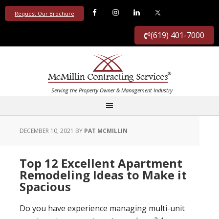
Request Our Brochure
(619) 401-7000
DECEMBER 10, 2021
BY
PAT MCMILLIN
Top 12 Excellent Apartment
Remodeling Ideas to Make it
Spacious
Do you have experience managing multi-unit