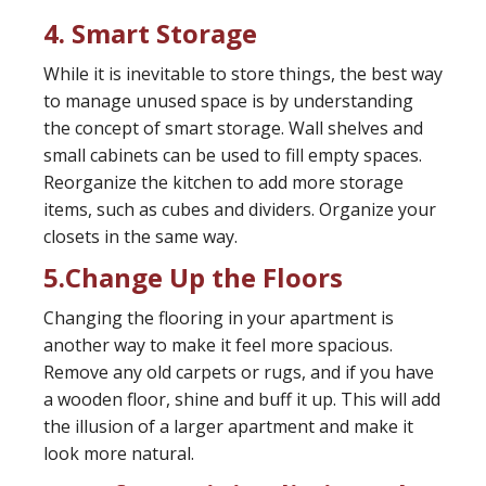
4. Smart Storage
While it is inevitable to store things, the best way
to manage unused space is by understanding
the concept of smart storage. Wall shelves and
small cabinets can be used to fill empty spaces.
Reorganize the kitchen to add more storage
items, such as cubes and dividers. Organize your
closets in the same way.
5.Change Up the Floors
Changing the flooring in your apartment is
another way to make it feel more spacious.
Remove any old carpets or rugs, and if you have
a wooden floor, shine and buff it up. This will add
the illusion of a larger apartment and make it
look more natural.