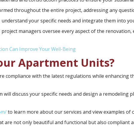
rmed throughout the entire project, addressing any questi
 understand your specific needs and integrate them into yo
 project managers oversee every aspect of the renovation, e
tion Can Improve Your Well-Being
our Apartment Units?
e compliance with the latest regulations while enhancing th
 will discuss your specific needs and design a remodeling pl
om/
to learn more about our services and view examples of o
t are not only beautiful and functional but also compliant 