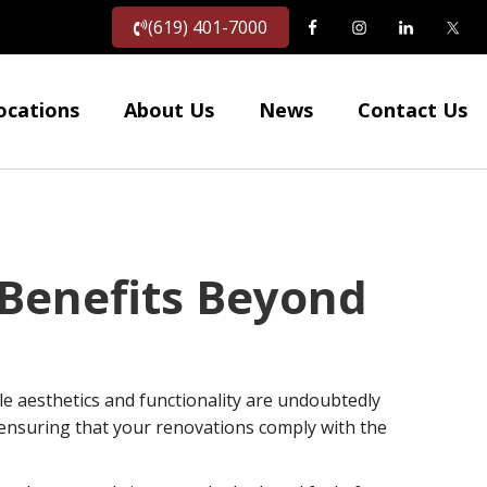
(619) 401-7000
ocations
About Us
News
Contact Us
Benefits Beyond
e aesthetics and functionality are undoubtedly
s ensuring that your renovations comply with the