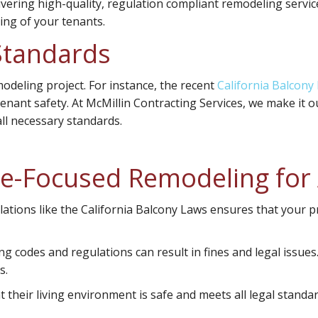
ivering high-quality, regulation compliant remodeling servic
ing of your tenants.
Standards
modeling project. For instance, the recent
California Balcony
ant safety. At McMillin Contracting Services, we make it ou
ll necessary standards.
ce-Focused Remodeling fo
ations like the California Balcony Laws ensures that your p
g codes and regulations can result in fines and legal issue
s.
heir living environment is safe and meets all legal standard