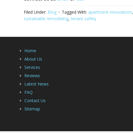
Filed Under:
Blog
Tagged With:
apartment renovations
sustainable remodeling
,
tenant safety
Home
About Us
Services
Reviews
Latest News
FAQ
Contact Us
Sitemap