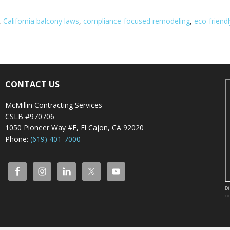
,
California balcony laws
,
compliance-focused remodeling
,
eco-friend
CONTACT US
McMillin Contracting Services
CSLB #970706
1050 Pioneer Way #F, El Cajon, CA 92020
Phone:
(619) 401-7000
Di
co