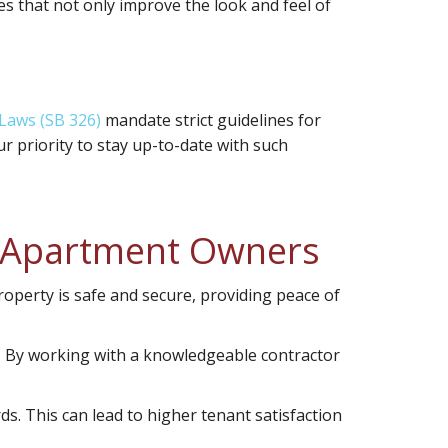
es that not only improve the look and feel of
 Laws (SB 326)
mandate strict guidelines for
r priority to stay up-to-date with such
r Apartment Owners
roperty is safe and secure, providing peace of
s. By working with a knowledgeable contractor
s. This can lead to higher tenant satisfaction