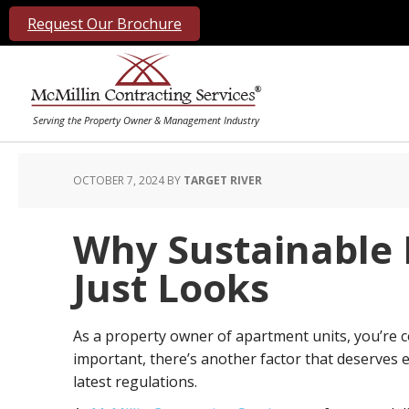
Request Our Brochure
OCTOBER 7, 2024
BY
TARGET RIVER
Why Sustainable 
Just Looks
As a property owner of apartment units, you’re c
important, there’s another factor that deserves 
latest regulations.