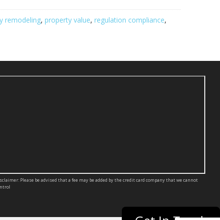
ly remodeling
,
property value
,
regulation compliance
,
sclaimer: Please be advised that a fee may be added by the credit card company that we cannot
ntrol