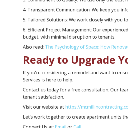
4. Transparent Communication:
We keep you info
5. Tailored Solutions:
We work closely with you to
6. Efficient Project Management:
Our experienced
budget, with minimal disruption to tenants.
Also read:
The Psychology of Space: How Renova
Ready to Upgrade Y
If you’re considering a remodel and want to ensur
Services is here to help.
Contact us today for a free consultation. Our team
tenant satisfaction.
Visit our website at
https://mcmillincontracting.c
Let’s work together to create apartment units tha
Connect Us at:
Email
or
Call