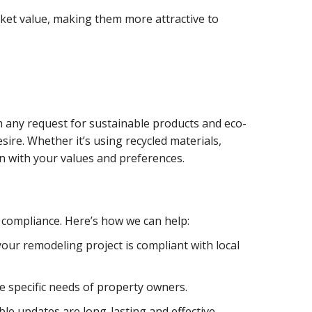
rket value, making them more attractive to
th any request for sustainable products and eco-
ire. Whether it’s using recycled materials,
gn with your values and preferences.
 compliance. Here’s how we can help:
our remodeling project is compliant with local
e specific needs of property owners.
le updates are long-lasting and effective.