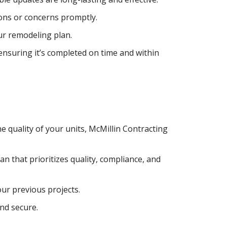
ons or concerns promptly.
ur remodeling plan.
nsuring it’s completed on time and within
e quality of your units, McMillin Contracting
an that prioritizes quality, compliance, and
ur previous projects.
and secure.