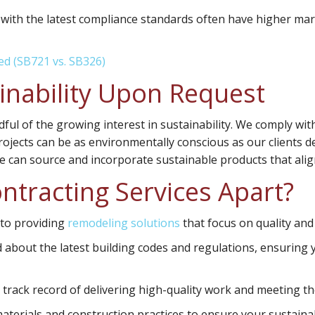
 with the latest compliance standards often have higher ma
ed (SB721 vs. SB326)
nability Upon Request
dful of the growing interest in sustainability. We comply wi
ojects can be as environmentally conscious as our clients des
we can source and incorporate sustainable products that ali
ntracting Services Apart?
 to providing
remodeling solutions
that focus on quality and
about the latest building codes and regulations, ensuring y
rack record of delivering high-quality work and meeting th
aterials and construction practices to ensure your sustainab