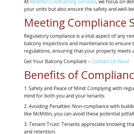
At
McMillin Contracting Services
, we focus on del
your units but also ensure the safety and well-be
Meeting Compliance 
Regulatory compliance is a vital aspect of any re
balcony inspections and maintenance to ensure ten
regulations, ensuring that your property meets a
Get Your Balcony Compliant
–
Contact Us Now!
Benefits of Complian
1.
Safety and Peace of Mind:
Complying with regul
mind for both you and your tenants.
2.
Avoiding Penalties:
Non-compliance with buildin
like McMillin, you can avoid these potential pitfall
3.
Tenant Trust:
Tenants appreciate knowing that t
and retention.