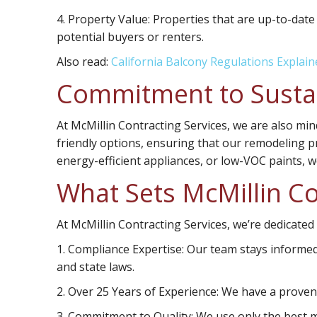
4.
Property Value:
Properties that are up-to-date
potential buyers or renters.
Also read:
California Balcony Regulations Explain
Commitment to Sustai
At McMillin Contracting Services, we are also min
friendly options, ensuring that our remodeling pr
energy-efficient appliances, or low-VOC paints, 
What Sets McMillin Co
At McMillin Contracting Services, we’re dedicated
1. Compliance Expertise:
Our team stays informed 
and state laws.
2. Over 25 Years of Experience:
We have a proven t
3. Commitment to Quality:
We use only the best m