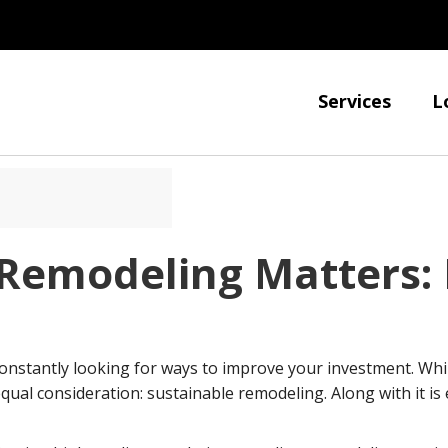
Services
L
Remodeling Matters: 
onstantly looking for ways to improve your investment. Whil
equal consideration: sustainable remodeling. Along with it i