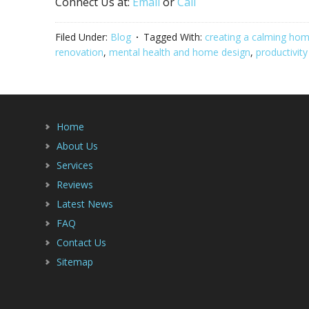
Connect Us at:
Email
or
Call
Filed Under:
Blog
Tagged With:
creating a calming ho
renovation
,
mental health and home design
,
productivit
Home
About Us
Services
Reviews
Latest News
FAQ
Contact Us
Sitemap