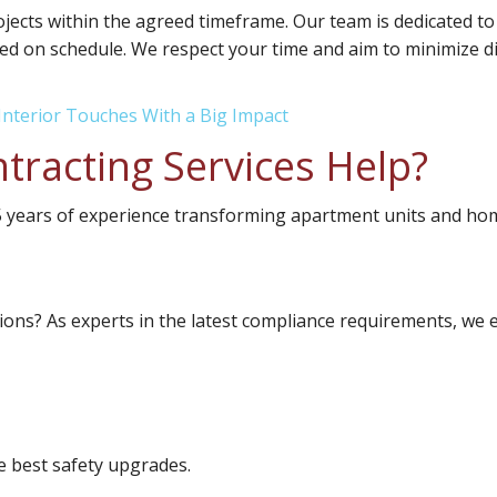
ects within the agreed timeframe. Our team is dedicated to
ed on schedule. We respect your time and aim to minimize disr
Interior Touches With a Big Impact
tracting Services Help?
25 years of experience transforming apartment units and ho
ions? As experts in the latest compliance requirements, we e
 best safety upgrades.