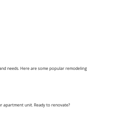
 and needs. Here are some popular remodeling
ur apartment unit. Ready to renovate?