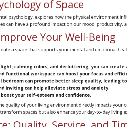
ychology of Space
ntal psychology, explores how the physical environment in
es can have a profound impact on our mood, productivity, and 
Improve Your Well-Being
create a space that supports your mental and emotional heal
 light, calming colors, and decluttering, you can creat
d functional workspace can boost your focus and effici
 bedroom can promote better sleep quality, leading to 
 inviting can help alleviate stress and anxiety.
boost your self-esteem and confidence.
e quality of your living environment directly impacts your o
y transform spaces but also enhance your day-to-day living e
e: Quality, Service, and Ti