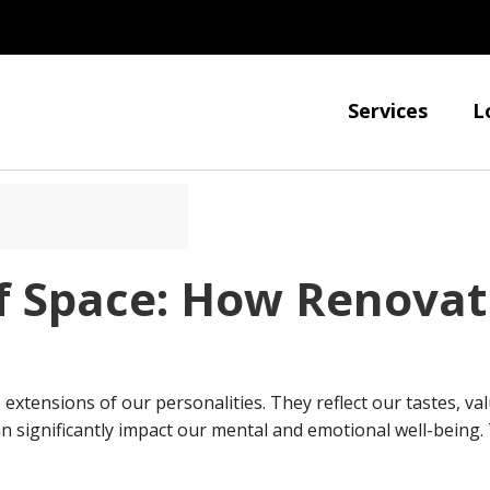
Services
L
f Space: How Renovat
extensions of our personalities. They reflect our tastes, va
can significantly impact our mental and emotional well-being