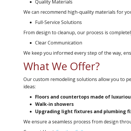
Quality Materials
We can recommend high-quality materials for you
Full-Service Solutions
From design to cleanup, our process is completel
Clear Communication
We keep you informed every step of the way, ensu
What We Offer?
Our custom remodeling solutions allow you to p
ideas:
Floors and countertops made of luxuriou
Walk-in showers
Upgrading light fixtures and plumbing f
We ensure a seamless process from design throug