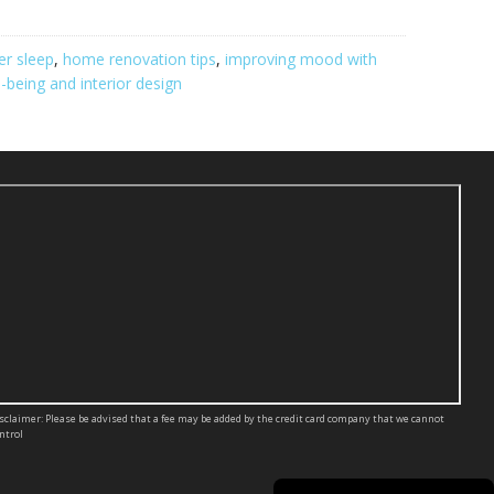
er sleep
,
home renovation tips
,
improving mood with
l-being and interior design
sclaimer: Please be advised that a fee may be added by the credit card company that we cannot
ntrol