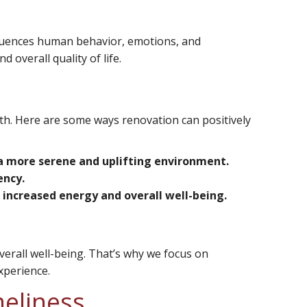
fluences human behavior, emotions, and
overall quality of life.
th. Here are some ways renovation can positively
e a more serene and uplifting environment.
ency.
increased energy and overall well-being.
verall well-being. That’s why we focus on
xperience.
meliness