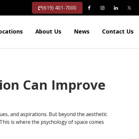
(619) 401-7000
ocations
About Us
News
Contact Us
ion Can Improve
lues, and aspirations. But beyond the aesthetic
. This is where the psychology of space comes