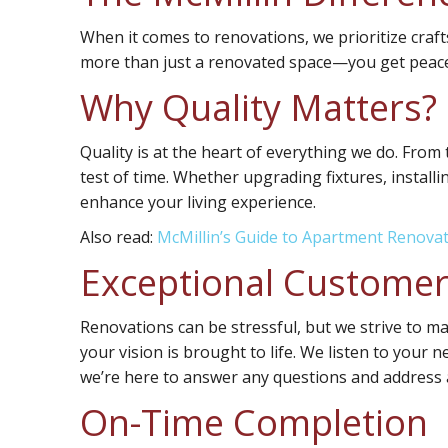
When it comes to renovations, we prioritize craf
more than just a renovated space—you get peace 
Why Quality Matters?
Quality is at the heart of everything we do. From
test of time. Whether upgrading fixtures, install
enhance your living experience.
Also read:
McMillin’s Guide to Apartment Renova
Exceptional Customer
Renovations can be stressful, but we strive to m
your vision is brought to life. We listen to your 
we’re here to answer any questions and address 
On-Time Completion