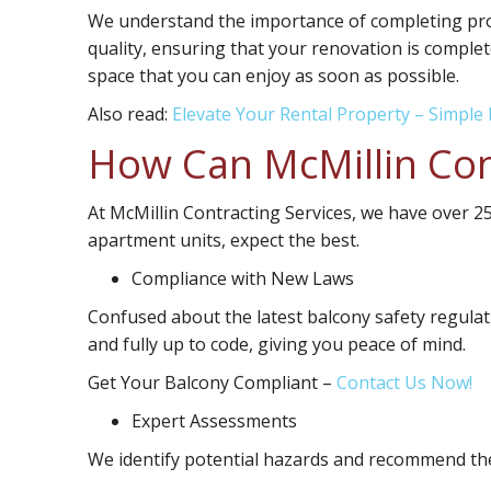
We understand the importance of completing proj
quality, ensuring that your renovation is complet
space that you can enjoy as soon as possible.
Also read:
Elevate Your Rental Property – Simple 
How Can McMillin Con
At McMillin Contracting Services, we have over 
apartment units, expect the best.
Compliance with New Laws
Confused about the latest balcony safety regulat
and fully up to code, giving you peace of mind.
Get Your Balcony Compliant
–
Contact Us Now!
Expert Assessments
We identify potential hazards and recommend the