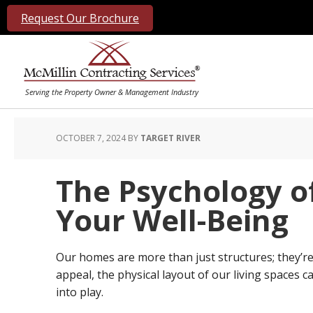
Request Our Brochure
OCTOBER 7, 2024
BY
TARGET RIVER
The Psychology o
Your Well-Being
Our homes are more than just structures; they’re 
appeal, the physical layout of our living spaces 
into play.