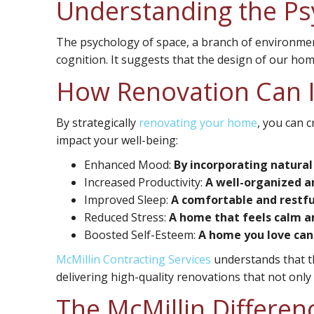
Understanding the Ps
The psychology of space, a branch of environme
cognition. It suggests that the design of our hom
How Renovation Can 
By strategically
renovating your home
, you can 
impact your well-being:
Enhanced Mood:
By incorporating natural
Increased Productivity:
A well-organized an
Improved Sleep:
A comfortable and restful
Reduced Stress:
A home that feels calm and
Boosted Self-Esteem:
A home you love can 
McMillin Contracting Services
understands that th
delivering high-quality renovations that not onl
The McMillin Differenc