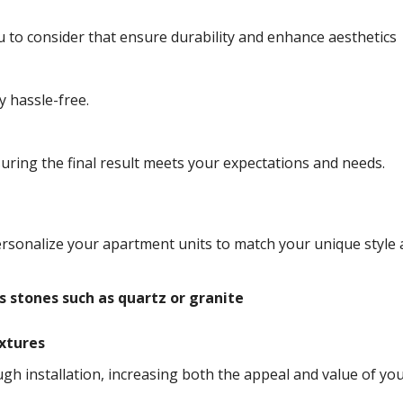
 to consider that ensure durability and enhance aesthetics
y hassle-free.
ring the final result meets your expectations and needs.
ersonalize your apartment units to match your unique style
s stones such as quartz or granite
ixtures
h installation, increasing both the appeal and value of yo