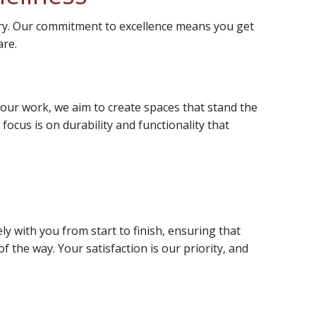
very. Our commitment to excellence means you get
are.
n our work, we aim to create spaces that stand the
ocus is on durability and functionality that
y with you from start to finish, ensuring that
f the way. Your satisfaction is our priority, and