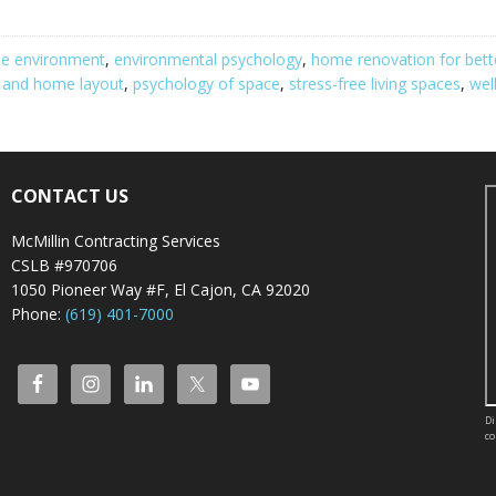
me environment
,
environmental psychology
,
home renovation for bett
y and home layout
,
psychology of space
,
stress-free living spaces
,
wel
CONTACT US
McMillin Contracting Services
CSLB #970706
1050 Pioneer Way #F, El Cajon, CA 92020
Phone:
(619) 401-7000
Di
co