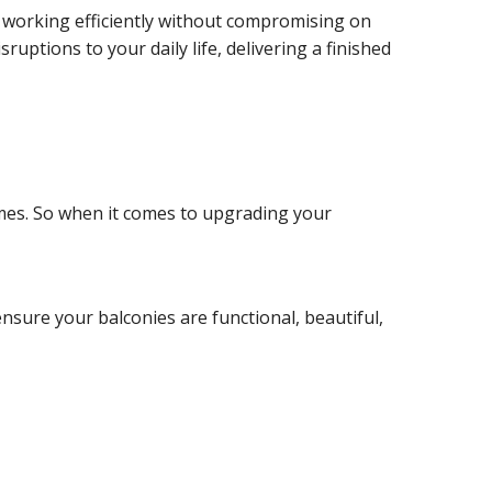
 working efficiently without compromising on
uptions to your daily life, delivering a finished
mes. So when it comes to upgrading your
nsure your balconies are functional, beautiful,