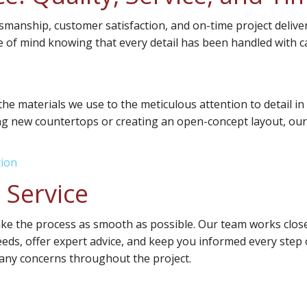
tsmanship, customer satisfaction, and on-time project deli
of mind knowing that every detail has been handled with c
 the materials we use to the meticulous attention to detail i
ing new countertops or creating an open-concept layout, our f
tion
 Service
ake the process as smooth as possible. Our team works closel
needs, offer expert advice, and keep you informed every step o
any concerns throughout the project.