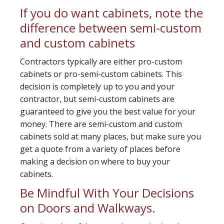
If you do want cabinets, note the
difference between semi-custom
and custom cabinets
Contractors typically are either pro-custom
cabinets or pro-semi-custom cabinets. This
decision is completely up to you and your
contractor, but semi-custom cabinets are
guaranteed to give you the best value for your
money. There are semi-custom and custom
cabinets sold at many places, but make sure you
get a quote from a variety of places before
making a decision on where to buy your
cabinets.
Be Mindful With Your Decisions
on Doors and Walkways.