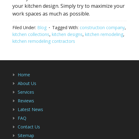
your kitchen design. Simply try to maximize your
work spaces as much as possible.
Filed Under:
Blog
Tagged With:
construction company
,
kitchen collections
,
kitchen designs
,
kitchen remodeling
,
kitchen remodeling contractors
Home
About Us
Services
Reviews
Latest News
FAQ
Contact Us
Sitemap