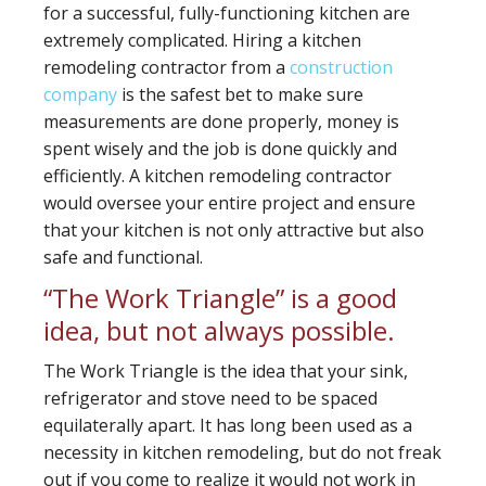
for a successful, fully-functioning kitchen are
extremely complicated. Hiring a kitchen
remodeling contractor from a
construction
company
is the safest bet to make sure
measurements are done properly, money is
spent wisely and the job is done quickly and
efficiently. A kitchen remodeling contractor
would oversee your entire project and ensure
that your kitchen is not only attractive but also
safe and functional.
“The Work Triangle” is a good
idea, but not always possible.
The Work Triangle is the idea that your sink,
refrigerator and stove need to be spaced
equilaterally apart. It has long been used as a
necessity in kitchen remodeling, but do not freak
out if you come to realize it would not work in