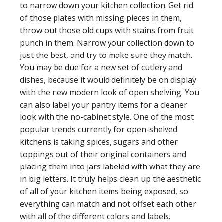
to narrow down your kitchen collection. Get rid
of those plates with missing pieces in them,
throw out those old cups with stains from fruit
punch in them. Narrow your collection down to
just the best, and try to make sure they match.
You may be due for a new set of cutlery and
dishes, because it would definitely be on display
with the new modern look of open shelving. You
can also label your pantry items for a cleaner
look with the no-cabinet style. One of the most
popular trends currently for open-shelved
kitchens is taking spices, sugars and other
toppings out of their original containers and
placing them into jars labeled with what they are
in big letters. It truly helps clean up the aesthetic
of all of your kitchen items being exposed, so
everything can match and not offset each other
with all of the different colors and labels.