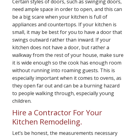
Certain styles of doors, such as swinging doors,
need ample space in order to open, and this can
be a big scare when your kitchen is full of
appliances and countertops. If your kitchen is
small, it may be best for you to have a door that
swings outward rather than inward. If your
kitchen does not have a door, but rather a
walkway from the rest of your house, make sure
it is wide enough so the cook has enough room
without running into roaming guests. This is
especially important when it comes to ovens, as
they open far out and can be a burning hazard
to people walking through, especially young
children.
Hire a Contractor For Your
Kitchen Remodeling.
Let’s be honest, the measurements necessary