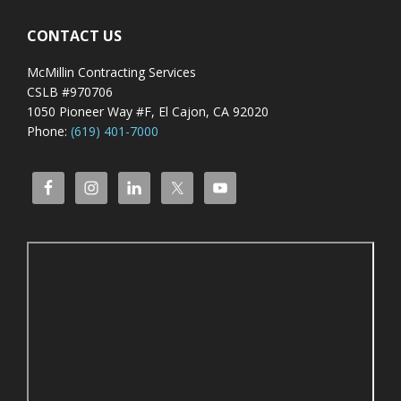
CONTACT US
McMillin Contracting Services
CSLB #970706
1050 Pioneer Way #F, El Cajon, CA 92020
Phone:
(619) 401-7000