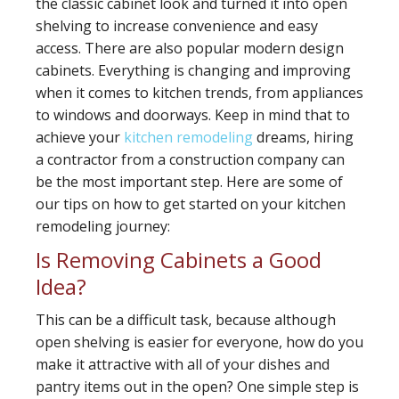
the classic cabinet look and turned it into open
shelving to increase convenience and easy
access. There are also popular modern design
cabinets. Everything is changing and improving
when it comes to kitchen trends, from appliances
to windows and doorways. Keep in mind that to
achieve your
kitchen remodeling
dreams, hiring
a contractor from a construction company can
be the most important step. Here are some of
our tips on how to get started on your kitchen
remodeling journey:
Is Removing Cabinets a Good
Idea?
This can be a difficult task, because although
open shelving is easier for everyone, how do you
make it attractive with all of your dishes and
pantry items out in the open? One simple step is