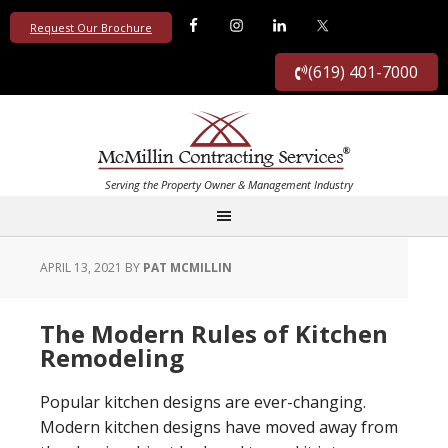
Request Our Brochure
(619) 401-7000
APRIL 13, 2021
BY
PAT MCMILLIN
The Modern Rules of Kitchen
Remodeling
Popular kitchen designs are ever-changing.
Modern kitchen designs have moved away from