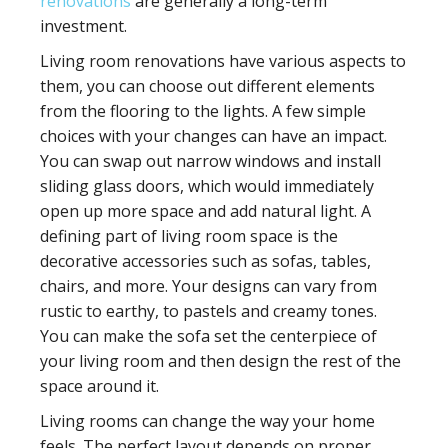
renovations
are generally a long-term
investment.
Living room renovations have various aspects to
them, you can choose out different elements
from the flooring to the lights. A few simple
choices with your changes can have an impact.
You can swap out narrow windows and install
sliding glass doors, which would immediately
open up more space and add natural light. A
defining part of living room space is the
decorative accessories such as sofas, tables,
chairs, and more. Your designs can vary from
rustic to earthy, to pastels and creamy tones.
You can make the sofa set the centerpiece of
your living room and then design the rest of the
space around it.
Living rooms can change the way your home
feels. The perfect layout depends on proper