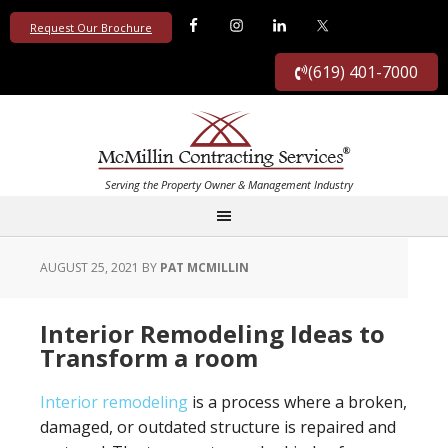
Request Our Brochure
(619) 401-7000
AUGUST 25, 2021
BY
PAT MCMILLIN
Interior Remodeling Ideas to
Transform a room
Interior remodeling
is a process where a broken,
damaged, or outdated structure is repaired and