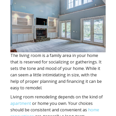
The living room is a family area in your home
that is reserved for socializing or gatherings. It
sets the tone and mood of your home. While it
can seem a little intimidating in size, with the
help of proper planning and financing it can be
easy to remodel.
Living room remodeling depends on the kind of
apartment
or home you own. Your choices
should be consistent and convenient as
home