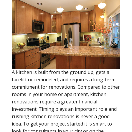
A kitchen is built from the ground up, gets a
facelift or remodeled, and requires a long-term
commitment for renovations. Compared to other
rooms in your home or apartment, kitchen
renovations require a greater financial
investment. Timing plays an important role and
rushing kitchen renovations is never a good
idea. To get your project started it is smart to
look for consultants in your city or on the