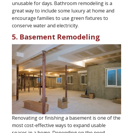
unusable for days. Bathroom remodeling is a
great way to include some luxury at home and
encourage families to use green fixtures to
conserve water and electricity.
5. Basement Remodeling
Renovating or finishing a basement is one of the
most cost-effective ways to expand usable
spaces in a home. Depending on the need,