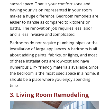
sacred space. That is your comfort zone and
having your vision represented in your room
makes a huge difference. Bedroom remodels are
easier to handle as compared to kitchens or
baths. The renovation job requires less labor
and is less invasive and complicated.
Bedrooms do not require plumbing pipes or the
installation of large appliances. A bedroom is all
about adding paints, fabrics, or lights, and most
of these installations are low-cost and have
numerous DIY- friendly materials available. Since
the bedroom is the most used space in a home, it
should be a place where you enjoy spending
time.
3. Living Room Remodeling