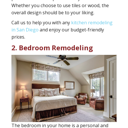
Whether you choose to use tiles or wood, the
overall design should be to your liking.
Call us to help you with any
kitchen remodeling
in San Diego
and enjoy our budget-friendly
prices.
2. Bedroom Remodeling
The bedroom in your home is a personal and