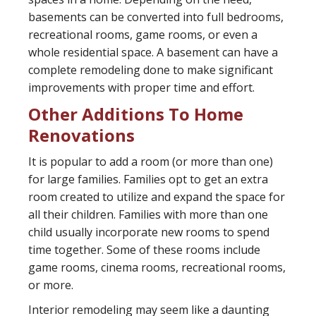
basements can be converted into full bedrooms,
recreational rooms, game rooms, or even a
whole residential space. A basement can have a
complete remodeling done to make significant
improvements with proper time and effort.
Other Additions To Home
Renovations
It is popular to add a room (or more than one)
for large families. Families opt to get an extra
room created to utilize and expand the space for
all their children. Families with more than one
child usually incorporate new rooms to spend
time together. Some of these rooms include
game rooms, cinema rooms, recreational rooms,
or more.
Interior remodeling may seem like a daunting