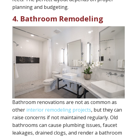
planning and budgeting.
4. Bathroom Remodeling
Bathroom renovations are not as common as
other
interior remodeling projects
, but they can
raise concerns if not maintained regularly. Old
bathrooms can cause plumbing issues, faucet
leakages, drained clogs, and render a bathroom