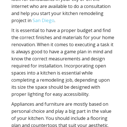
internet who are available to do a consultation
and help you start your kitchen remodeling
project in
San Diego
.
It is essential to have a proper budget and find
the correct finishes and materials for your home
renovation. When it comes to executing a task it
is always good to have a game plan in mind and
know the correct measurements and design
required for installation. Incorporating open
spaces into a kitchen is essential while
completing a remodeling job, depending upon
its size the space should be designed with
proper lighting for easy accessibility.
Appliances and furniture are mostly based on
personal choice and play a big part in the value
of your kitchen. You should include a flooring
plan and countertops that suit your aesthetic.