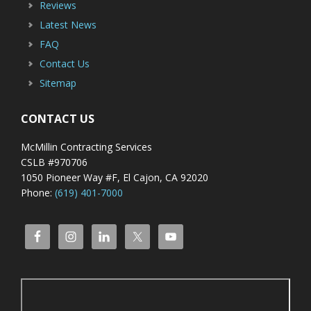
Reviews
Latest News
FAQ
Contact Us
Sitemap
CONTACT US
McMillin Contracting Services
CSLB #970706
1050 Pioneer Way #F, El Cajon, CA 92020
Phone:
(619) 401-7000