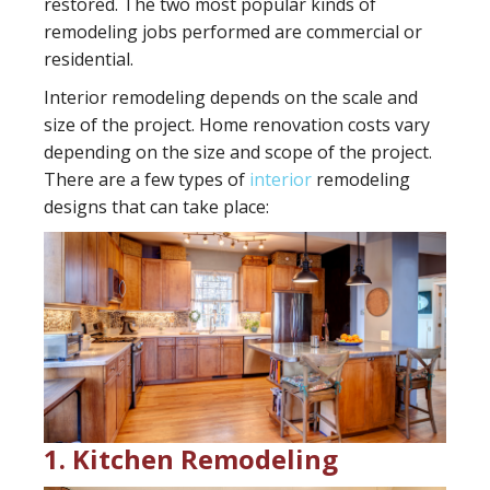
restored. The two most popular kinds of
remodeling jobs performed are commercial or
residential.
Interior remodeling depends on the scale and
size of the project. Home renovation costs vary
depending on the size and scope of the project.
There are a few types of
interior
remodeling
designs that can take place:
1. Kitchen Remodeling