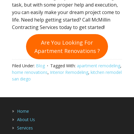
task, but with some proper help and execution,
you can easily make your dream project come to
life. Need help getting started? Call McMillin
Contracting Services today to get started!
Are You Looking For
Apartment Renovations
?
Filed Under:
Blog
Tagged With:
apartment remodeling
,
home renovations
,
Interior Remodeling
,
kitchen remodel
san diego
Home
About Us
Services