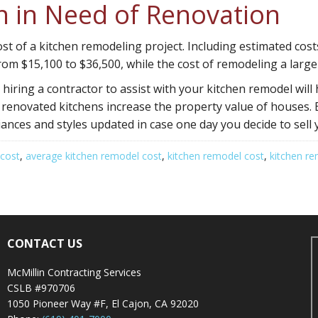
en in Need of Renovation
ost of a kitchen remodeling project. Including estimated cost
rom $15,100 to $36,500, while the cost of remodeling a larg
iring a contractor to assist with your kitchen remodel will 
 renovated kitchens increase the property value of houses. 
iances and styles updated in case one day you decide to sell
 cost
,
average kitchen remodel cost
,
kitchen remodel cost
,
kitchen re
CONTACT US
McMillin Contracting Services
CSLB #970706
1050 Pioneer Way #F, El Cajon, CA 92020