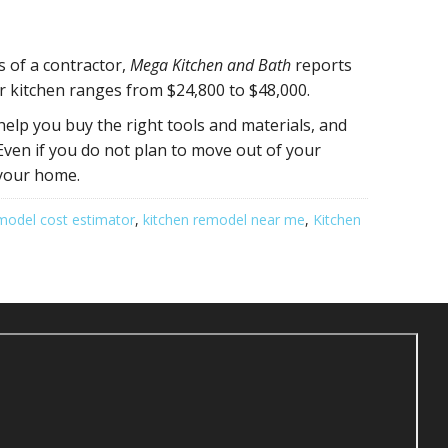
s of a contractor,
Mega Kitchen and Bath
reports
er kitchen ranges from $24,800 to $48,000.
help you buy the right tools and materials, and
Even if you do not plan to move out of your
 your home.
model cost estimator
,
kitchen remodel near me
,
Kitchen