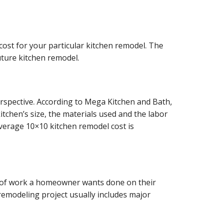
cost for your particular kitchen remodel. The
ture kitchen remodel.
rspective. According to
Mega Kitchen and Bath,
itchen’s size, the materials used and the labor
verage 10×10 kitchen remodel cost is
nt of work a homeowner wants done on their
remodeling project usually includes major