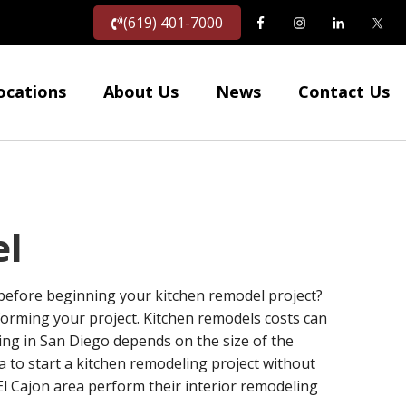
(619) 401-7000
ocations
About Us
News
Contact Us
el
 before beginning your kitchen remodel project?
forming your project. Kitchen remodels costs can
ng in San Diego depends on the size of the
a to start a kitchen remodeling project without
l Cajon area perform their interior remodeling