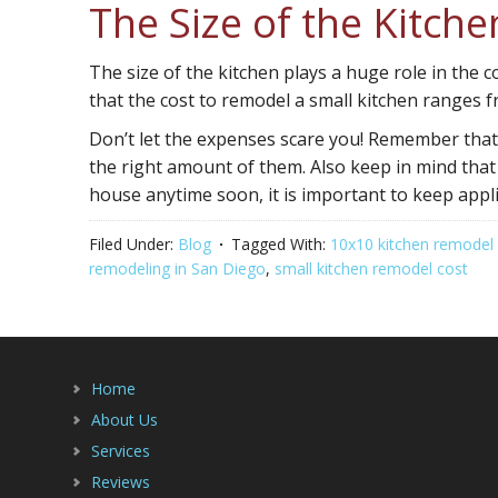
The Size of the Kitch
The size of the kitchen plays a huge role in the c
that the cost to remodel a small kitchen ranges f
Don’t let the expenses scare you! Remember that h
the right amount of them. Also keep in mind that
house anytime soon, it is important to keep appl
Filed Under:
Blog
Tagged With:
10x10 kitchen remodel
remodeling in San Diego
,
small kitchen remodel cost
Home
About Us
Services
Reviews