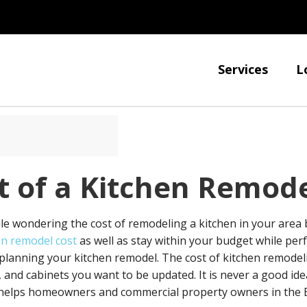
Services
L
t of a Kitchen Remod
le wondering the cost of remodeling a kitchen in your area
en remodel cost
as well as stay within your budget while per
lanning your kitchen remodel. The cost of kitchen remodeli
 and cabinets you want to be updated. It is never a good ide
n helps homeowners and commercial property owners in the E