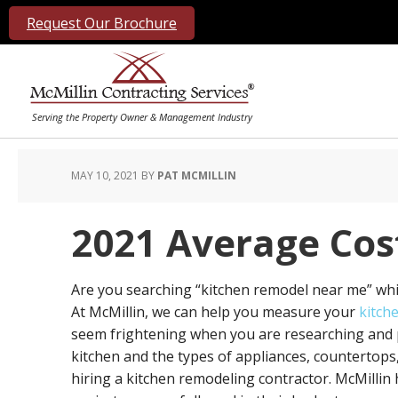
Request Our Brochure
MAY 10, 2021
BY
PAT MCMILLIN
2021 Average Cos
Are you searching “kitchen remodel near me” whi
At McMillin, we can help you measure your
kitch
seem frightening when you are researching and p
kitchen and the types of appliances, countertops,
hiring a kitchen remodeling contractor. McMilli