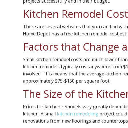
projects successfully and in their budget.
Kitchen Remodel Cost
There are several websites that you can find with
Home Depot has a free kitchen remodel cost esti
Factors that Change 
Small kitchen remodel costs are much lower than 
kitchen remodels typically cost anywhere from $13
involved. This means that the average kitchen re
approximately $75-$150 per square foot.
The Size of the Kitch
Prices for kitchen remodels vary greatly depend
kitchen. A small
kitchen remodeling
project could
renovations from new floorings and countertops