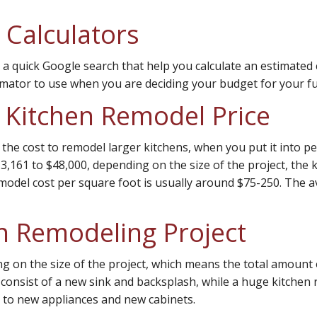
 Calculators
 a quick Google search that help you calculate an estimated 
mator to use when you are deciding your budget for your fu
a Kitchen Remodel Price
the cost to remodel larger kitchens, when you put it into pe
,161 to $48,000, depending on the size of the project, the k
model cost per square foot is usually around $75-250. The a
en Remodeling Project
ing on the size of the project, which means the total amou
 consist of a new sink and backsplash, while a huge kitchen 
 to new appliances and new cabinets.