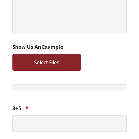
Show Us An Example
Select Files
3+5=
*