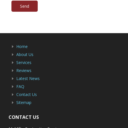
Home
About Us
Services
Reviews
Latest News
FAQ
Contact Us
Sitemap
CONTACT US