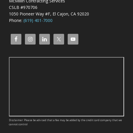
McMillin Contracting Services
CSLB #970706
1050 Pioneer Way #F, El Cajon, CA 92020
Phone:
(619) 401-7000
Disclaimer: Please be advised that a fee may be added by the credit card company that we
cannot control