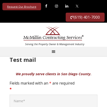
Request Our Brochure
(619) 401-7000
Test mail
Fields marked with an
*
are required
*