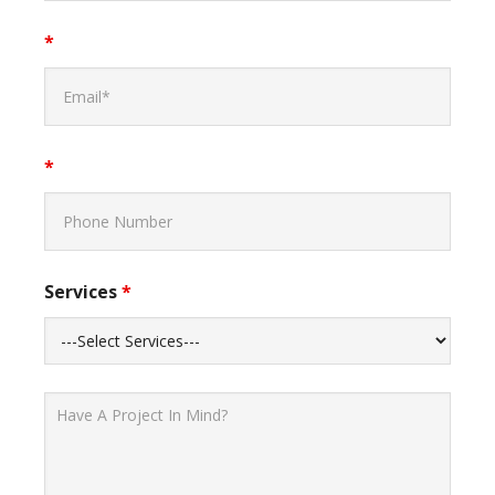
*
*
Services
*