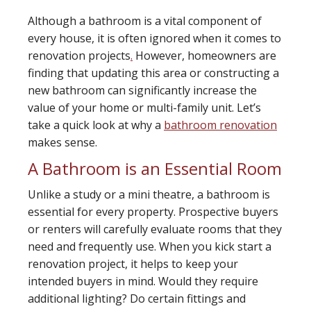
Although a bathroom is a vital component of
every house, it is often ignored when it comes to
renovation projects
.
However, homeowners are
finding that updating this area or constructing a
new bathroom can significantly increase the
value of your home or multi-family unit. Let’s
take a quick look at why a
bathroom renovation
makes sense.
A Bathroom is an Essential Room
Unlike a study or a mini theatre, a bathroom is
essential for every property. Prospective buyers
or renters will carefully evaluate rooms that they
need and frequently use. When you kick start a
renovation project, it helps to keep your
intended buyers in mind. Would they require
additional lighting? Do certain fittings and