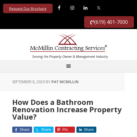
Request Our Brochure
(619) 401-7000
SEPTEMBER 8, 2020
BY
PAT MCMILLIN
How Does a Bathroom
Renovation Increase Property
Value?
Share
Share
Pin
Share