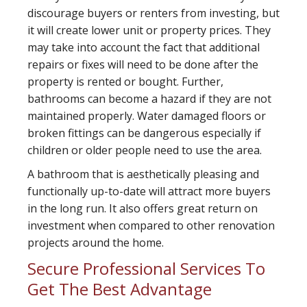
discourage buyers or renters from investing, but
it will create lower unit or property prices. They
may take into account the fact that additional
repairs or fixes will need to be done after the
property is rented or bought. Further,
bathrooms can become a hazard if they are not
maintained properly. Water damaged floors or
broken fittings can be dangerous especially if
children or older people need to use the area.
A bathroom that is aesthetically pleasing and
functionally up-to-date will attract more buyers
in the long run. It also offers great return on
investment when compared to other renovation
projects around the home.
Secure Professional Services To
Get The Best Advantage