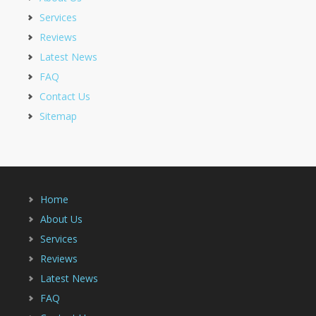
Services
Reviews
Latest News
FAQ
Contact Us
Sitemap
Home
About Us
Services
Reviews
Latest News
FAQ