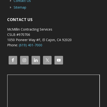
Contact Us
Sitemap
CONTACT US
McMillin Contracting Services
CSLB #970706
1050 Pioneer Way #F, El Cajon, CA 92020
Phone:
(619) 401-7000