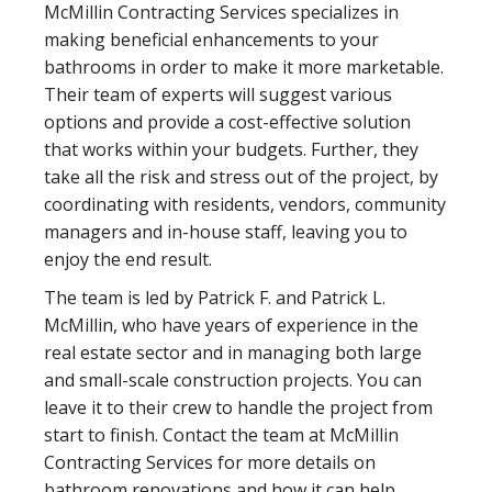
McMillin Contracting Services specializes in
making beneficial enhancements to your
bathrooms in order to make it more marketable.
Their team of experts will suggest various
options and provide a cost-effective solution
that works within your budgets. Further, they
take all the risk and stress out of the project, by
coordinating with residents, vendors, community
managers and in-house staff, leaving you to
enjoy the end result.
The team is led by Patrick F. and Patrick L.
McMillin, who have years of experience in the
real estate sector and in managing both large
and small-scale construction projects. You can
leave it to their crew to handle the project from
start to finish. Contact the team at McMillin
Contracting Services for more details on
bathroom renovations and how it can help