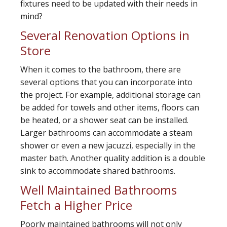
fixtures need to be updated with their needs in
mind?
Several Renovation Options in
Store
When it comes to the bathroom, there are
several options that you can incorporate into
the project. For example, additional storage can
be added for towels and other items, floors can
be heated, or a shower seat can be installed.
Larger bathrooms can accommodate a steam
shower or even a new jacuzzi, especially in the
master bath. Another quality addition is a double
sink to accommodate shared bathrooms.
Well Maintained Bathrooms
Fetch a Higher Price
Poorly maintained bathrooms will not only