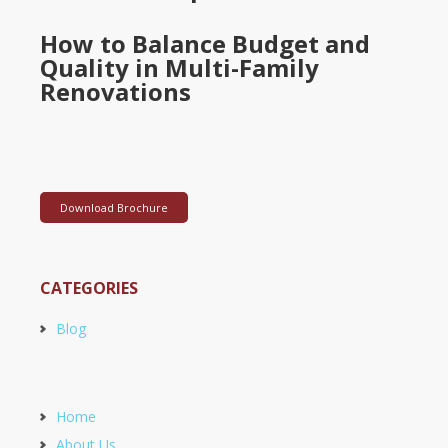
How to Balance Budget and
Quality in Multi-Family
Renovations
Download Brochure
CATEGORIES
Blog
Home
About Us