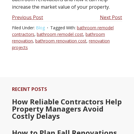
increase the market value of your property.
Previous Post
Next Post
Filed Under:
Blog
Tagged With:
bathroom remodel
contractors
,
bathroom remodel cost
,
bathroom
renovation
,
bathroom renovation cost
,
renovation
projects
RECENT POSTS
How Reliable Contractors Help
Property Managers Avoid
Costly Delays
How to Plan Fall Renovations