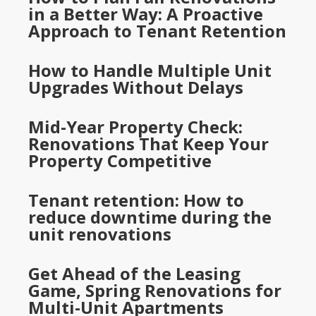
in a Better Way: A Proactive
Approach to Tenant Retention
How to Handle Multiple Unit
Upgrades Without Delays
Mid-Year Property Check:
Renovations That Keep Your
Property Competitive
Tenant retention: How to
reduce downtime during the
unit renovations
Get Ahead of the Leasing
Game, Spring Renovations for
Multi-Unit Apartments