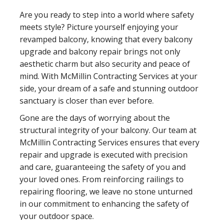
Are you ready to step into a world where safety
meets style? Picture yourself enjoying your
revamped balcony, knowing that every balcony
upgrade and balcony repair brings not only
aesthetic charm but also security and peace of
mind. With McMillin Contracting Services at your
side, your dream of a safe and stunning outdoor
sanctuary is closer than ever before.
Gone are the days of worrying about the
structural integrity of your balcony. Our team at
McMillin Contracting Services ensures that every
repair and upgrade is executed with precision
and care, guaranteeing the safety of you and
your loved ones. From reinforcing railings to
repairing flooring, we leave no stone unturned
in our commitment to enhancing the safety of
your outdoor space.