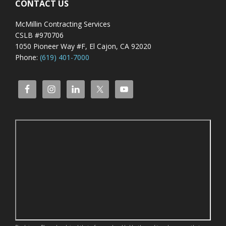
CONTACT US
McMillin Contracting Services
CSLB #970706
1050 Pioneer Way #F, El Cajon, CA 92020
Phone:
(619) 401-7000