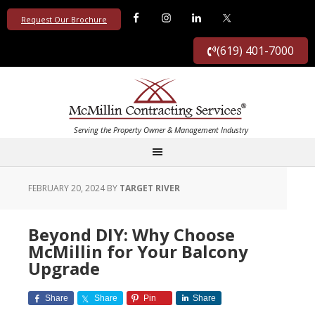
Request Our Brochure
(619) 401-7000
FEBRUARY 20, 2024
BY
TARGET RIVER
Beyond DIY: Why Choose
McMillin for Your Balcony
Upgrade
Share
Share
Pin
Share