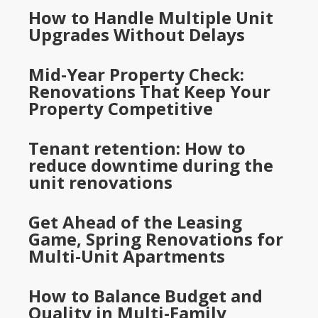
How to Handle Multiple Unit
Upgrades Without Delays
Mid-Year Property Check:
Renovations That Keep Your
Property Competitive
Tenant retention: How to
reduce downtime during the
unit renovations
Get Ahead of the Leasing
Game, Spring Renovations for
Multi-Unit Apartments
How to Balance Budget and
Quality in Multi-Family