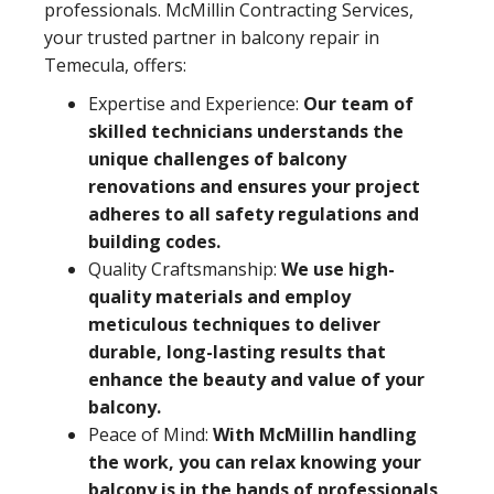
professionals. McMillin Contracting Services,
your trusted partner in balcony repair in
Temecula, offers:
Expertise and Experience:
Our team of
skilled technicians understands the
unique challenges of balcony
renovations and ensures your project
adheres to all safety regulations and
building codes.
Quality Craftsmanship:
We use high-
quality materials and employ
meticulous techniques to deliver
durable, long-lasting results that
enhance the beauty and value of your
balcony.
Peace of Mind:
With McMillin handling
the work, you can relax knowing your
balcony is in the hands of professionals,