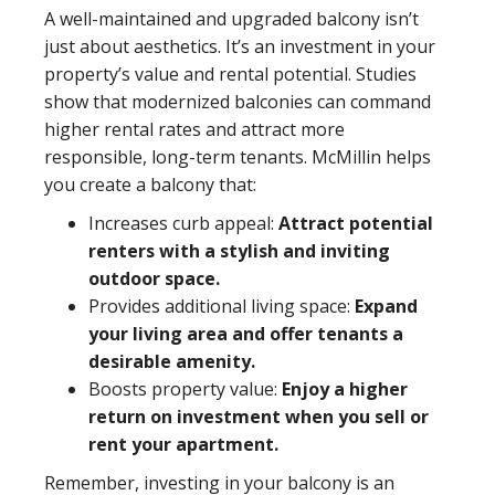
A well-maintained and upgraded balcony isn’t
just about aesthetics. It’s an investment in your
property’s value and rental potential. Studies
show that modernized balconies can command
higher rental rates and attract more
responsible, long-term tenants. McMillin helps
you create a balcony that:
Increases curb appeal:
Attract potential
renters with a stylish and inviting
outdoor space.
Provides additional living space:
Expand
your living area and offer tenants a
desirable amenity.
Boosts property value:
Enjoy a higher
return on investment when you sell or
rent your apartment.
Remember, investing in your balcony is an