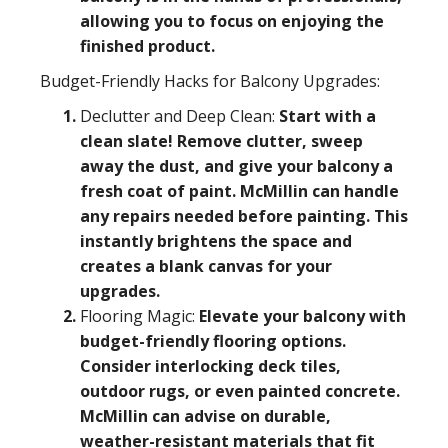
allowing you to focus on enjoying the
finished product.
Budget-Friendly Hacks for Balcony Upgrades:
Declutter and Deep Clean:
Start with a
clean slate! Remove clutter, sweep
away the dust, and give your balcony a
fresh coat of paint. McMillin can handle
any repairs needed before painting. This
instantly brightens the space and
creates a blank canvas for your
upgrades.
Flooring Magic:
Elevate your balcony with
budget-friendly flooring options.
Consider interlocking deck tiles,
outdoor rugs, or even painted concrete.
McMillin can advise on durable,
weather-resistant materials that fit