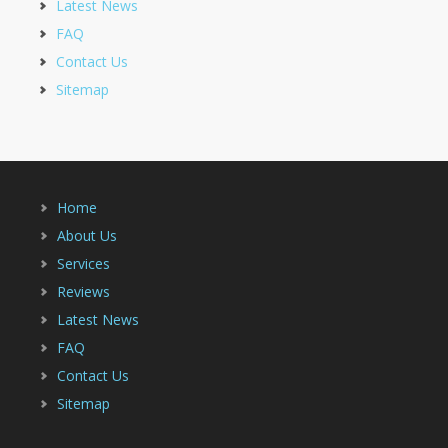
Latest News
FAQ
Contact Us
Sitemap
Home
About Us
Services
Reviews
Latest News
FAQ
Contact Us
Sitemap