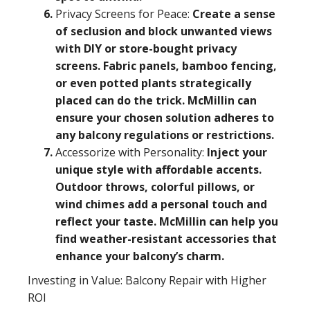
Privacy Screens for Peace:
Create a sense
of seclusion and block unwanted views
with DIY or store-bought privacy
screens. Fabric panels, bamboo fencing,
or even potted plants strategically
placed can do the trick. McMillin can
ensure your chosen solution adheres to
any balcony regulations or restrictions.
Accessorize with Personality:
Inject your
unique style with affordable accents.
Outdoor throws, colorful pillows, or
wind chimes add a personal touch and
reflect your taste. McMillin can help you
find weather-resistant accessories that
enhance your balcony’s charm.
Investing in Value: Balcony Repair with Higher
ROI