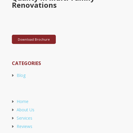
Renovations
Download Brochure
CATEGORIES
Blog
Home
About Us
Services
Reviews