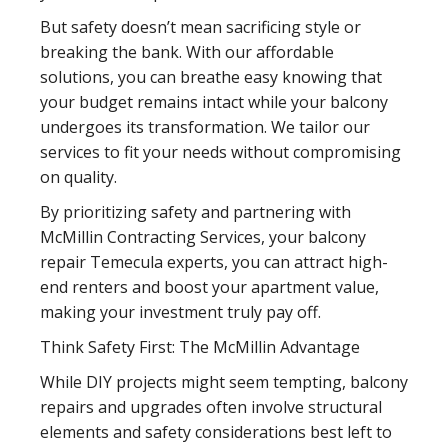
But safety doesn’t mean sacrificing style or
breaking the bank. With our affordable
solutions, you can breathe easy knowing that
your budget remains intact while your balcony
undergoes its transformation. We tailor our
services to fit your needs without compromising
on quality.
By prioritizing safety and partnering with
McMillin Contracting Services, your balcony
repair Temecula experts, you can attract high-
end renters and boost your apartment value,
making your investment truly pay off.
Think Safety First: The McMillin Advantage
While DIY projects might seem tempting, balcony
repairs and upgrades often involve structural
elements and safety considerations best left to