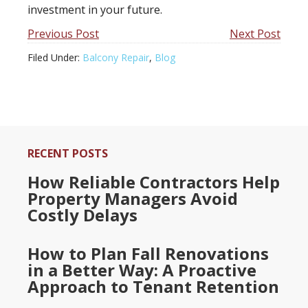
investment in your future.
Previous Post
Next Post
Filed Under:
Balcony Repair
,
Blog
RECENT POSTS
How Reliable Contractors Help
Property Managers Avoid
Costly Delays
How to Plan Fall Renovations
in a Better Way: A Proactive
Approach to Tenant Retention