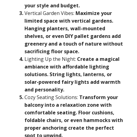
your style and budget.
Vertical Garden Vibes:
Maximize your
limited space with vertical gardens.
Hanging planters, wall-mounted
shelves, or even DIY pallet gardens add
greenery and a touch of nature without
sacrificing floor space.
Lighting Up the Night:
Create a magical
ambiance with affordable lighting
solutions. String lights, lanterns, or
solar-powered fairy lights add warmth
and personality.
Cozy Seating Solutions:
Transform your
balcony into a relaxation zone with
comfortable seating. Floor cushions,
foldable chairs, or even hammocks with
proper anchoring create the perfect
spot to unwind.